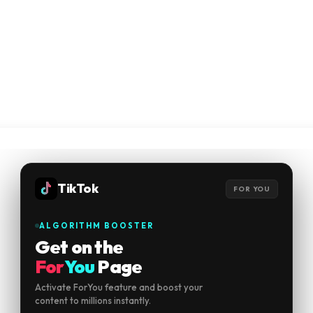
TikTok
FOR YOU
ALGORITHM BOOSTER
Get on the
For
You
Page
Activate ForYou feature and boost your
content to millions instantly.