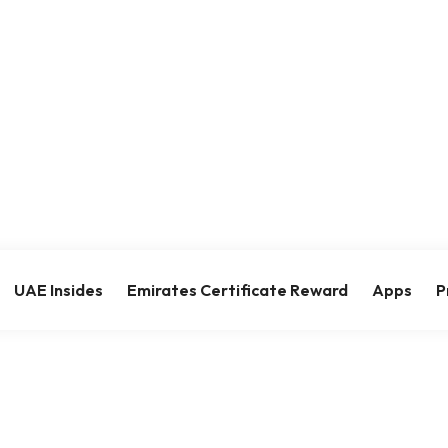
UAE Insides
Emirates Certificate Reward
Apps
P