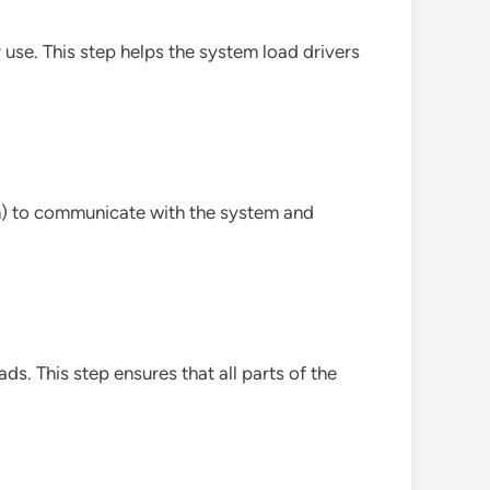
 use. This step helps the system load drivers
in) to communicate with the system and
s. This step ensures that all parts of the