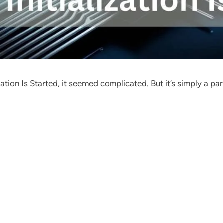
ation Is Started, it seemed complicated. But it’s simply a pa