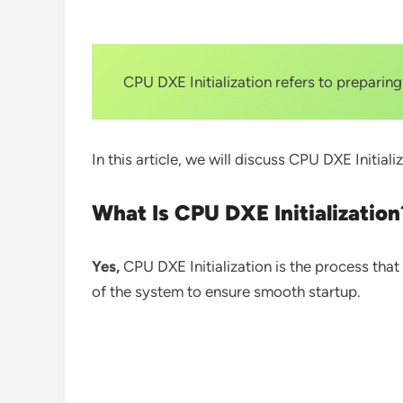
CPU DXE Initialization refers to prepari
In this article, we will discuss CPU DXE Initiali
What Is CPU DXE Initialization
Yes,
CPU DXE Initialization is the process tha
of the system to ensure smooth startup.