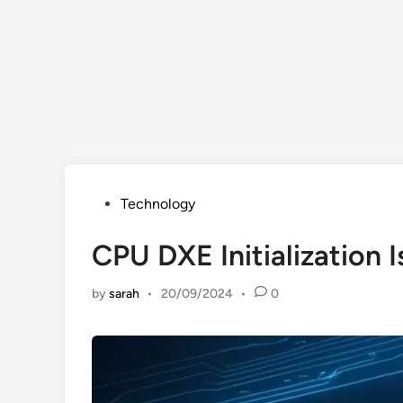
Posted
Technology
in
CPU DXE Initialization 
by
sarah
•
20/09/2024
•
0