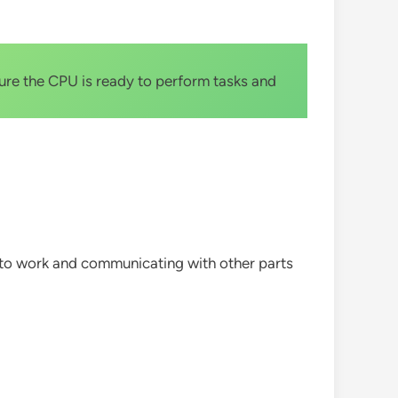
ure the CPU is ready to perform tasks and
y to work and communicating with other parts