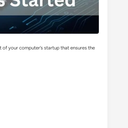
rt of your computer’s startup that ensures the