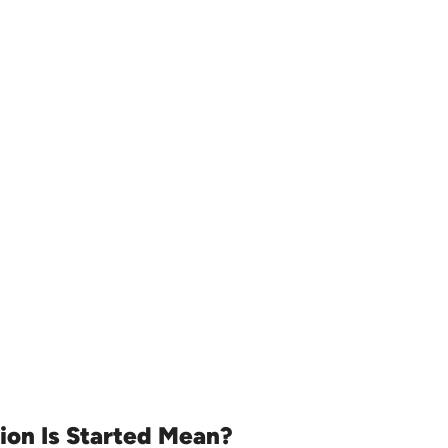
ion Is Started Mean?