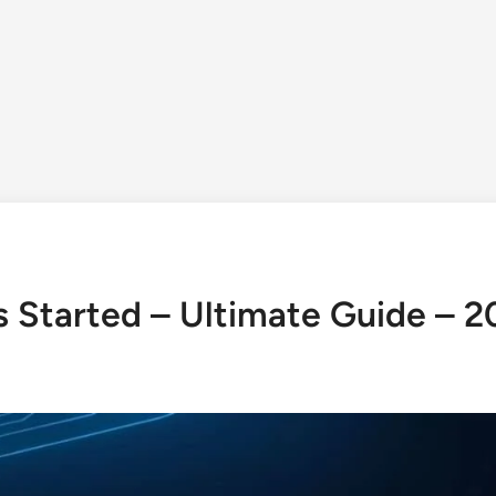
Is Started – Ultimate Guide – 