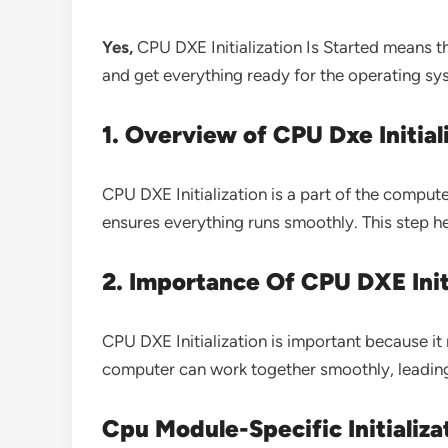
Yes,
CPU DXE Initialization Is Started means t
and get everything ready for the operating sy
1. Overview of CPU Dxe Initial
CPU DXE Initialization is a part of the compu
ensures everything runs smoothly. This step h
2. Importance Of CPU DXE Init
CPU DXE Initialization is important because it
computer can work together smoothly, leading 
Cpu Module-Specific Initializa