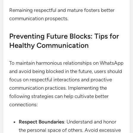
Remaining respectful and mature fosters better
communication prospects.
Preventing Future Blocks: Tips for
Healthy Communication
To maintain harmonious relationships on WhatsApp
and avoid being blocked in the future, users should
focus on respectful interactions and proactive
communication practices. Implementing the
following strategies can help cultivate better
connections:
Respect Boundaries
: Understand and honor
the personal space of others. Avoid excessive