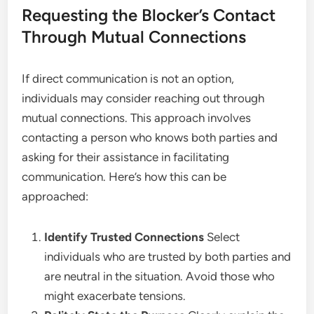
Requesting the Blocker’s Contact
Through Mutual Connections
If direct communication is not an option,
individuals may consider reaching out through
mutual connections. This approach involves
contacting a person who knows both parties and
asking for their assistance in facilitating
communication. Here’s how this can be
approached:
Identify Trusted Connections
Select
individuals who are trusted by both parties and
are neutral in the situation. Avoid those who
might exacerbate tensions.