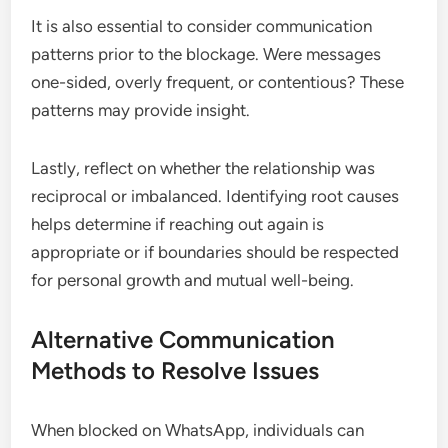
It is also essential to consider communication
patterns prior to the blockage. Were messages
one-sided, overly frequent, or contentious? These
patterns may provide insight.
Lastly, reflect on whether the relationship was
reciprocal or imbalanced. Identifying root causes
helps determine if reaching out again is
appropriate or if boundaries should be respected
for personal growth and mutual well-being.
Alternative Communication
Methods to Resolve Issues
When blocked on WhatsApp, individuals can