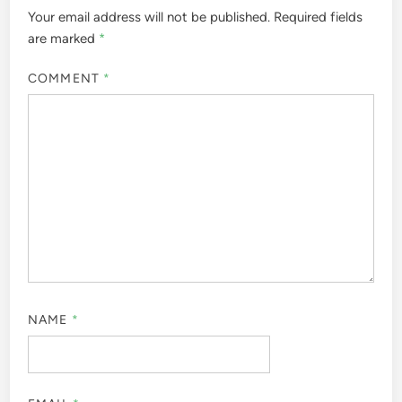
Your email address will not be published.
Required fields
are marked
*
COMMENT
*
NAME
*