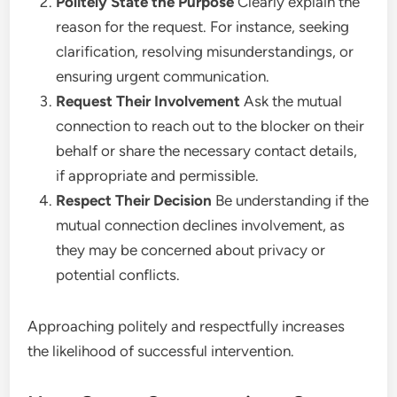
Politely State the Purpose
Clearly explain the
reason for the request. For instance, seeking
clarification, resolving misunderstandings, or
ensuring urgent communication.
Request Their Involvement
Ask the mutual
connection to reach out to the blocker on their
behalf or share the necessary contact details,
if appropriate and permissible.
Respect Their Decision
Be understanding if the
mutual connection declines involvement, as
they may be concerned about privacy or
potential conflicts.
Approaching politely and respectfully increases
the likelihood of successful intervention.