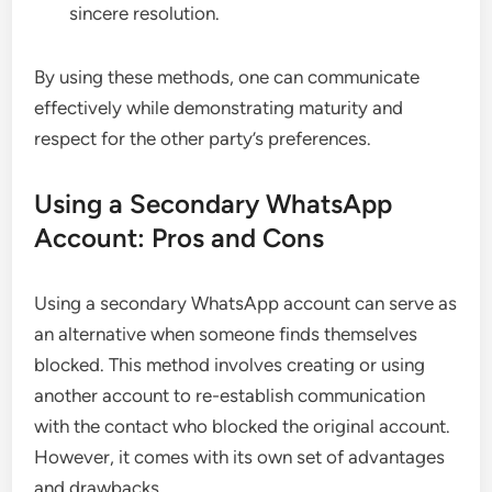
sincere resolution.
By using these methods, one can communicate
effectively while demonstrating maturity and
respect for the other party’s preferences.
Using a Secondary WhatsApp
Account: Pros and Cons
Using a secondary WhatsApp account can serve as
an alternative when someone finds themselves
blocked. This method involves creating or using
another account to re-establish communication
with the contact who blocked the original account.
However, it comes with its own set of advantages
and drawbacks.