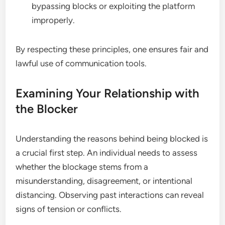
bypassing blocks or exploiting the platform
improperly.
By respecting these principles, one ensures fair and
lawful use of communication tools.
Examining Your Relationship with
the Blocker
Understanding the reasons behind being blocked is
a crucial first step. An individual needs to assess
whether the blockage stems from a
misunderstanding, disagreement, or intentional
distancing. Observing past interactions can reveal
signs of tension or conflicts.