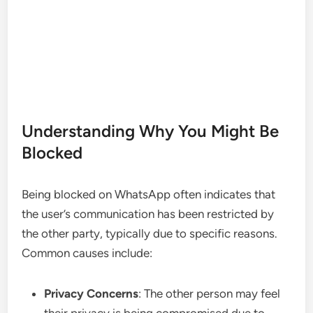
Understanding Why You Might Be
Blocked
Being blocked on WhatsApp often indicates that
the user’s communication has been restricted by
the other party, typically due to specific reasons.
Common causes include:
Privacy Concerns
: The other person may feel
their privacy is being compromised due to