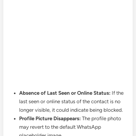
Absence of Last Seen or Online Status:
If the
last seen or online status of the contact is no
longer visible, it could indicate being blocked.
Profile Picture Disappears:
The profile photo
may revert to the default WhatsApp
placeholder image.