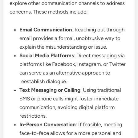
explore other communication channels to address
concerns. These methods include:
Email Communication
: Reaching out through
email provides a formal, unobtrusive way to
explain the misunderstanding or issue.
Social Media Platforms
: Direct messaging via
platforms like Facebook, Instagram, or Twitter
can serve as an alternative approach to
reestablish dialogue.
Text Messaging or Calling
: Using traditional
SMS or phone calls might foster immediate
communication, avoiding digital platform
restrictions.
In-Person Conversation
: If feasible, meeting
face-to-face allows for a more personal and