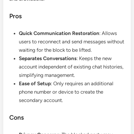
Pros
Quick Communication Restoration
: Allows
users to reconnect and send messages without
waiting for the block to be lifted.
Separates Conversations
: Keeps the new
account independent of existing chat histories,
simplifying management.
Ease of Setup
: Only requires an additional
phone number or device to create the
secondary account.
Cons