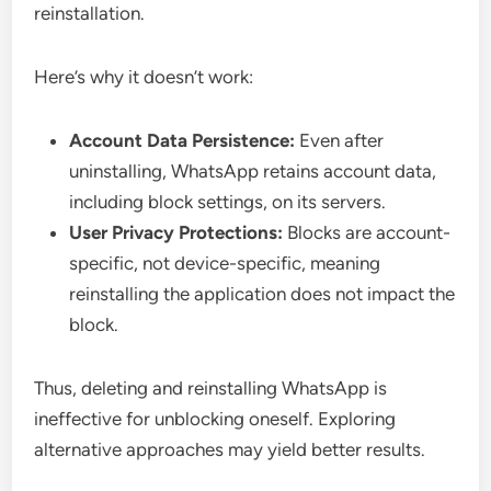
reinstallation.
Here’s why it doesn’t work:
Account Data Persistence:
Even after
uninstalling, WhatsApp retains account data,
including block settings, on its servers.
User Privacy Protections:
Blocks are account-
specific, not device-specific, meaning
reinstalling the application does not impact the
block.
Thus, deleting and reinstalling WhatsApp is
ineffective for unblocking oneself. Exploring
alternative approaches may yield better results.