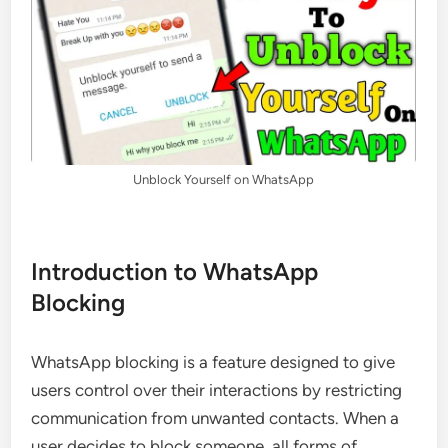
Unblock Yourself on WhatsApp
Introduction to WhatsApp
Blocking
WhatsApp blocking is a feature designed to give
users control over their interactions by restricting
communication from unwanted contacts. When a
user decides to block someone, all forms of