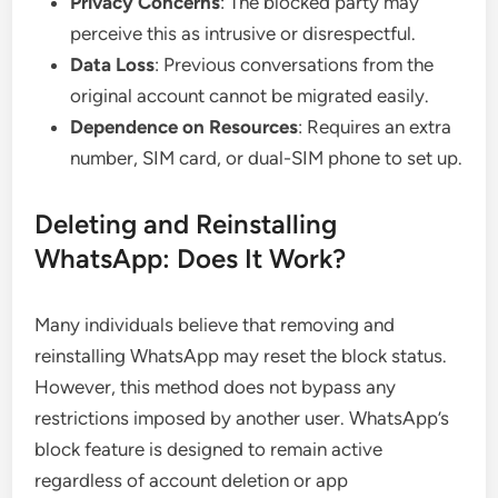
Privacy Concerns
: The blocked party may
perceive this as intrusive or disrespectful.
Data Loss
: Previous conversations from the
original account cannot be migrated easily.
Dependence on Resources
: Requires an extra
number, SIM card, or dual-SIM phone to set up.
Deleting and Reinstalling
WhatsApp: Does It Work?
Many individuals believe that removing and
reinstalling WhatsApp may reset the block status.
However, this method does not bypass any
restrictions imposed by another user. WhatsApp’s
block feature is designed to remain active
regardless of account deletion or app