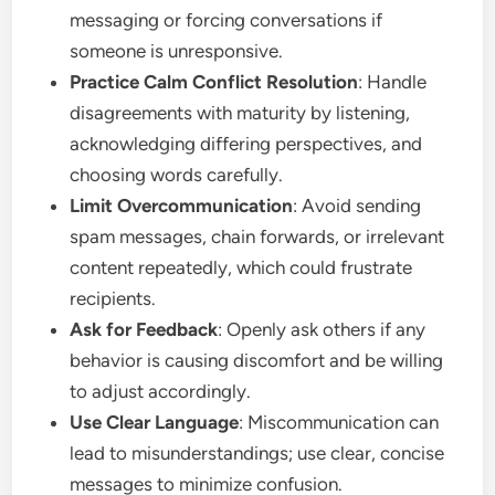
messaging or forcing conversations if
someone is unresponsive.
Practice Calm Conflict Resolution
: Handle
disagreements with maturity by listening,
acknowledging differing perspectives, and
choosing words carefully.
Limit Overcommunication
: Avoid sending
spam messages, chain forwards, or irrelevant
content repeatedly, which could frustrate
recipients.
Ask for Feedback
: Openly ask others if any
behavior is causing discomfort and be willing
to adjust accordingly.
Use Clear Language
: Miscommunication can
lead to misunderstandings; use clear, concise
messages to minimize confusion.