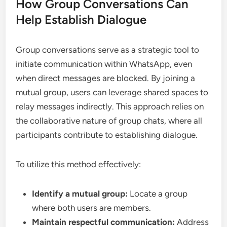
How Group Conversations Can
Help Establish Dialogue
Group conversations serve as a strategic tool to
initiate communication within WhatsApp, even
when direct messages are blocked. By joining a
mutual group, users can leverage shared spaces to
relay messages indirectly. This approach relies on
the collaborative nature of group chats, where all
participants contribute to establishing dialogue.
To utilize this method effectively:
Identify a mutual group:
Locate a group
where both users are members.
Maintain respectful communication:
Address