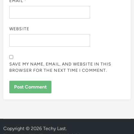
EMAIL
*
WEBSITE
SAVE MY NAME, EMAIL, AND WEBSITE IN THIS
BROWSER FOR THE NEXT TIME I COMMENT.
Copyright © 2026
Techy Last
.