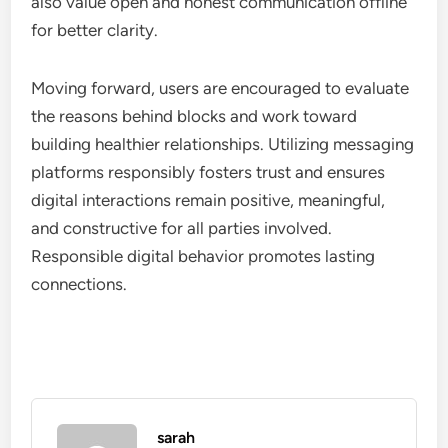
also value open and honest communication offline
for better clarity.
Moving forward, users are encouraged to evaluate
the reasons behind blocks and work toward
building healthier relationships. Utilizing messaging
platforms responsibly fosters trust and ensures
digital interactions remain positive, meaningful,
and constructive for all parties involved.
Responsible digital behavior promotes lasting
connections.
sarah