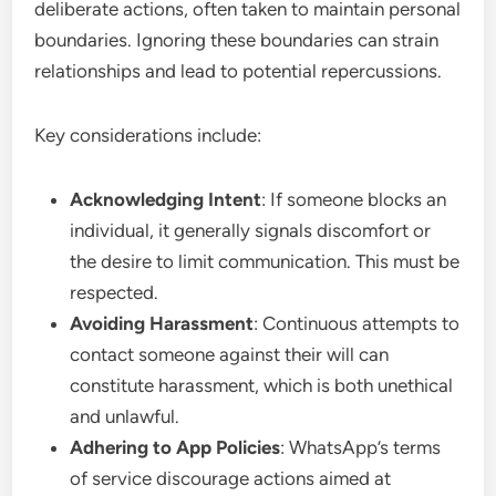
deliberate actions, often taken to maintain personal
boundaries. Ignoring these boundaries can strain
relationships and lead to potential repercussions.
Key considerations include:
Acknowledging Intent
: If someone blocks an
individual, it generally signals discomfort or
the desire to limit communication. This must be
respected.
Avoiding Harassment
: Continuous attempts to
contact someone against their will can
constitute harassment, which is both unethical
and unlawful.
Adhering to App Policies
: WhatsApp’s terms
of service discourage actions aimed at