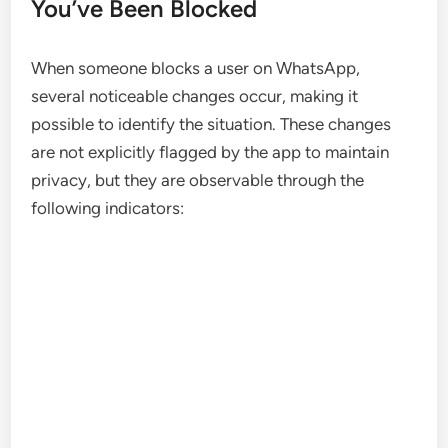
You’ve Been Blocked
When someone blocks a user on WhatsApp,
several noticeable changes occur, making it
possible to identify the situation. These changes
are not explicitly flagged by the app to maintain
privacy, but they are observable through the
following indicators: