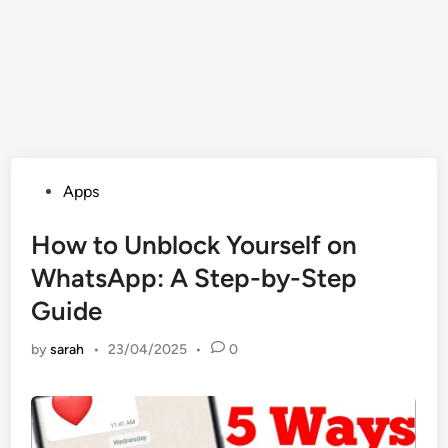
Posted
Apps
in
How to Unblock Yourself on
WhatsApp: A Step-by-Step
Guide
by
sarah
•
23/04/2025
•
0