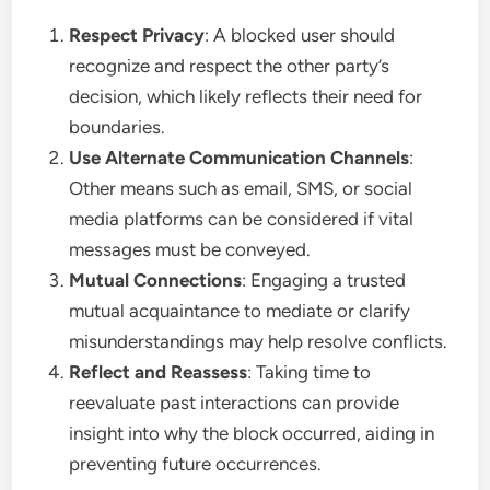
Respect Privacy
: A blocked user should
recognize and respect the other party’s
decision, which likely reflects their need for
boundaries.
Use Alternate Communication Channels
:
Other means such as email, SMS, or social
media platforms can be considered if vital
messages must be conveyed.
Mutual Connections
: Engaging a trusted
mutual acquaintance to mediate or clarify
misunderstandings may help resolve conflicts.
Reflect and Reassess
: Taking time to
reevaluate past interactions can provide
insight into why the block occurred, aiding in
preventing future occurrences.