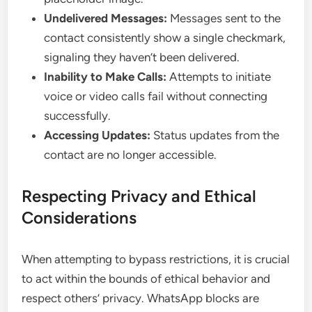
Undelivered Messages:
Messages sent to the
contact consistently show a single checkmark,
signaling they haven’t been delivered.
Inability to Make Calls:
Attempts to initiate
voice or video calls fail without connecting
successfully.
Accessing Updates:
Status updates from the
contact are no longer accessible.
Respecting Privacy and Ethical
Considerations
When attempting to bypass restrictions, it is crucial
to act within the bounds of ethical behavior and
respect others’ privacy. WhatsApp blocks are