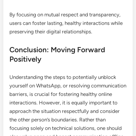
By focusing on mutual respect and transparency,
users can foster lasting, healthy interactions while
preserving their digital relationships.
Conclusion: Moving Forward
Positively
Understanding the steps to potentially unblock
yourself on WhatsApp, or resolving communication
barriers, is crucial for fostering healthy online
interactions. However, it is equally important to
approach the situation respectfully and consider
the other person’s boundaries. Rather than
focusing solely on technical solutions, one should