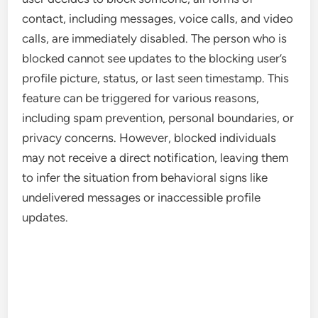
contact, including messages, voice calls, and video
calls, are immediately disabled. The person who is
blocked cannot see updates to the blocking user’s
profile picture, status, or last seen timestamp. This
feature can be triggered for various reasons,
including spam prevention, personal boundaries, or
privacy concerns. However, blocked individuals
may not receive a direct notification, leaving them
to infer the situation from behavioral signs like
undelivered messages or inaccessible profile
updates.