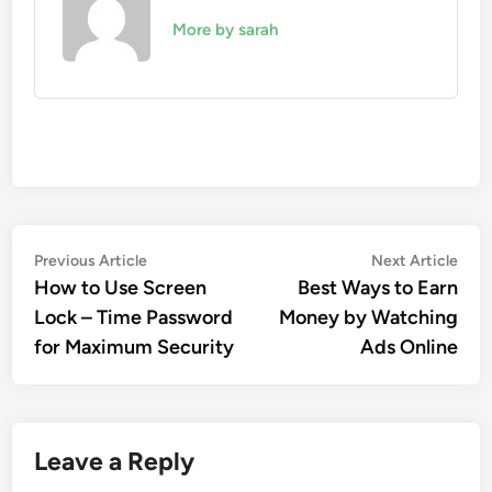
More by sarah
Post
Previous
Nex
Previous Article
Next Article
article:
artic
How to Use Screen
Best Ways to Earn
navigation
Lock – Time Password
Money by Watching
for Maximum Security
Ads Online
Leave a Reply