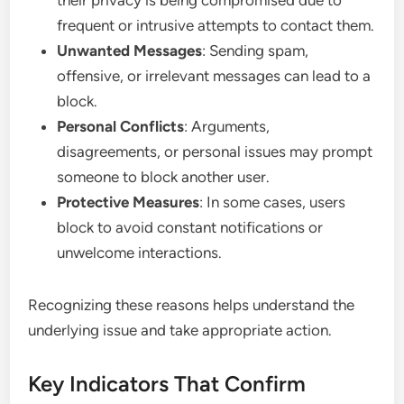
frequent or intrusive attempts to contact them.
Unwanted Messages
: Sending spam,
offensive, or irrelevant messages can lead to a
block.
Personal Conflicts
: Arguments,
disagreements, or personal issues may prompt
someone to block another user.
Protective Measures
: In some cases, users
block to avoid constant notifications or
unwelcome interactions.
Recognizing these reasons helps understand the
underlying issue and take appropriate action.
Key Indicators That Confirm