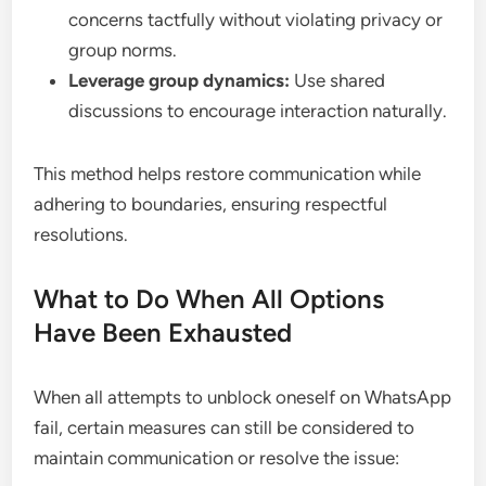
concerns tactfully without violating privacy or
group norms.
Leverage group dynamics:
Use shared
discussions to encourage interaction naturally.
This method helps restore communication while
adhering to boundaries, ensuring respectful
resolutions.
What to Do When All Options
Have Been Exhausted
When all attempts to unblock oneself on WhatsApp
fail, certain measures can still be considered to
maintain communication or resolve the issue: