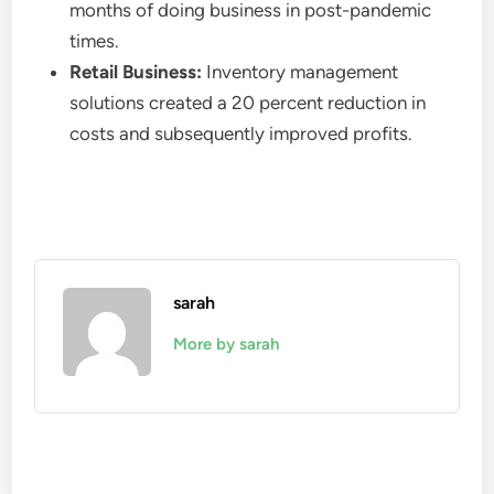
months of doing business in post-pandemic
times.
Retail Business:
Inventory management
solutions created a 20 percent reduction in
costs and subsequently improved profits.
sarah
More by sarah