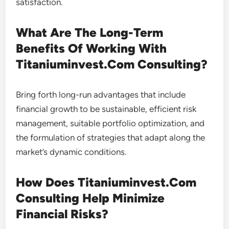
satisfaction.
What Are The Long-Term
Benefits Of Working With
Titaniuminvest.Com Consulting?
Bring forth long-run advantages that include
financial growth to be sustainable, efficient risk
management, suitable portfolio optimization, and
the formulation of strategies that adapt along the
market’s dynamic conditions.
How Does Titaniuminvest.Com
Consulting Help Minimize
Financial Risks?