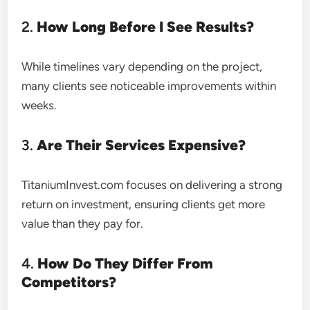
2.
How Long Before I See Results?
While timelines vary depending on the project,
many clients see noticeable improvements within
weeks.
3.
Are Their Services Expensive?
TitaniumInvest.com focuses on delivering a strong
return on investment, ensuring clients get more
value than they pay for.
4.
How Do They Differ From
Competitors?