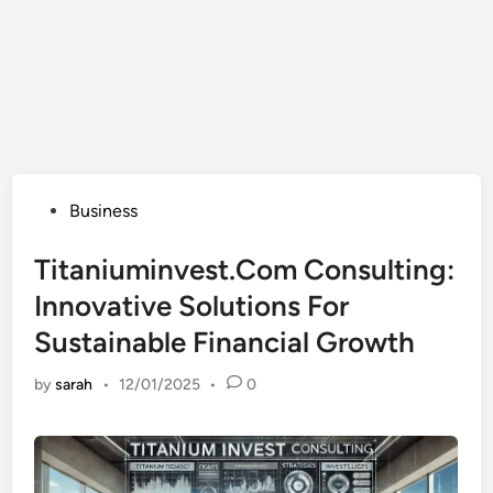
Posted
Business
in
Titaniuminvest.Com Consulting:
Innovative Solutions For
Sustainable Financial Growth
by
sarah
•
12/01/2025
•
0