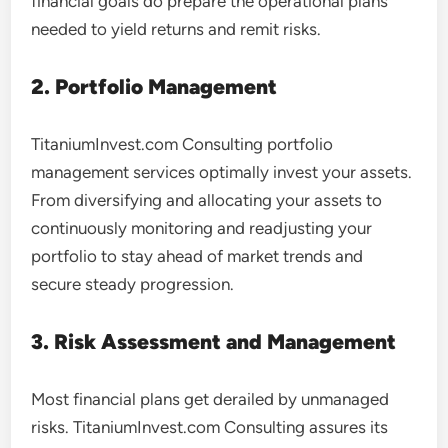
financial goals do prepare the operational plans
needed to yield returns and remit risks.
2. Portfolio Management
TitaniumInvest.com Consulting portfolio
management services optimally invest your assets.
From diversifying and allocating your assets to
continuously monitoring and readjusting your
portfolio to stay ahead of market trends and
secure steady progression.
3. Risk Assessment and Management
Most financial plans get derailed by unmanaged
risks. TitaniumInvest.com Consulting assures its