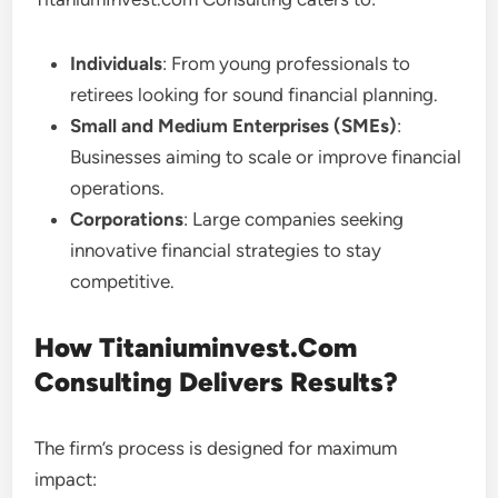
Individuals
: From young professionals to
retirees looking for sound financial planning.
Small and Medium Enterprises (SMEs)
:
Businesses aiming to scale or improve financial
operations.
Corporations
: Large companies seeking
innovative financial strategies to stay
competitive.
How Titaniuminvest.Com
Consulting Delivers Results?
The firm’s process is designed for maximum
impact: