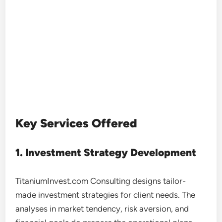
Key Services Offered
1. Investment Strategy Development
TitaniumInvest.com Consulting designs tailor-
made investment strategies for client needs. The
analyses in market tendency, risk aversion, and