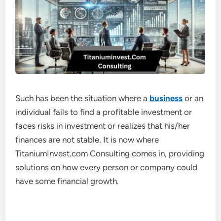
Such has been the situation where a
business
or an
individual fails to find a profitable investment or
faces risks in investment or realizes that his/her
finances are not stable. It is now where
TitaniumInvest.com Consulting comes in, providing
solutions on how every person or company could
have some financial growth.