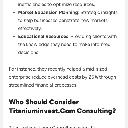
inefficiencies to optimize resources.
Market Expansion Planning
: Strategic insights
to help businesses penetrate new markets
effectively.
Educational Resources
: Providing clients with
the knowledge they need to make informed
decisions.
For instance, they recently helped a mid-sized
enterprise reduce overhead costs by 25% through
streamlined financial processes.
Who Should Consider
Titaniuminvest.Com Consulting?
TitaniumInvest.com Consulting caters to: