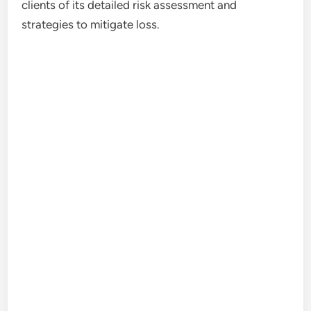
clients of its detailed risk assessment and
strategies to mitigate loss.