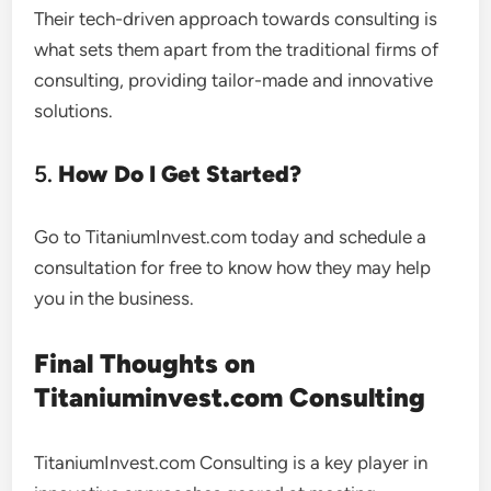
Their tech-driven approach towards consulting is
what sets them apart from the traditional firms of
consulting, providing tailor-made and innovative
solutions.
5.
How Do I Get Started?
Go to TitaniumInvest.com today and schedule a
consultation for free to know how they may help
you in the business.
Final Thoughts on
Titaniuminvest.com Consulting
TitaniumInvest.com Consulting is a key player in