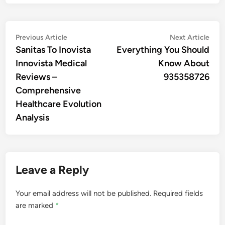
Post
Previous
Nex
Previous Article
Next Article
article:
artic
Sanitas To Inovista
Everything You Should
navigation
Innovista Medical
Know About
Reviews –
935358726
Comprehensive
Healthcare Evolution
Analysis
Leave a Reply
Your email address will not be published.
Required fields
are marked
*