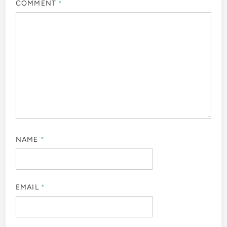
COMMENT
*
NAME
*
EMAIL
*