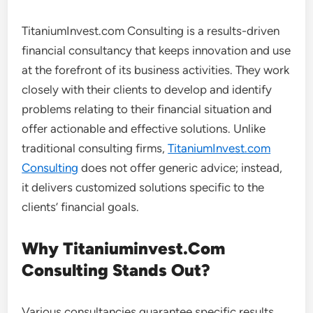
TitaniumInvest.com Consulting is a results-driven
financial consultancy that keeps innovation and use
at the forefront of its business activities. They work
closely with their clients to develop and identify
problems relating to their financial situation and
offer actionable and effective solutions. Unlike
traditional consulting firms,
TitaniumInvest.com
Consulting
does not offer generic advice; instead,
it delivers customized solutions specific to the
clients’ financial goals.
Why Titaniuminvest.Com
Consulting Stands Out?
Various consultancies guarantee specific results