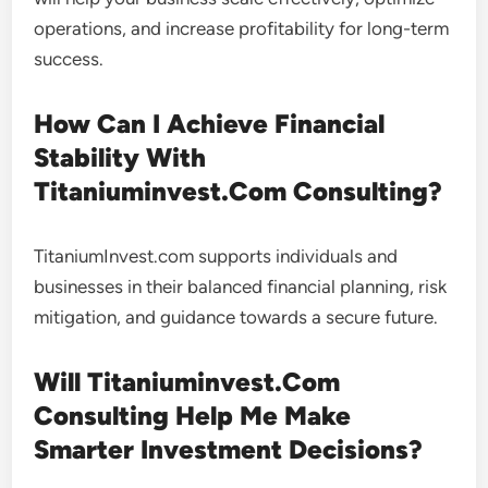
operations, and increase profitability for long-term
success.
How Can I Achieve Financial
Stability With
Titaniuminvest.Com Consulting?
TitaniumInvest.com supports individuals and
businesses in their balanced financial planning, risk
mitigation, and guidance towards a secure future.
Will Titaniuminvest.Com
Consulting Help Me Make
Smarter Investment Decisions?