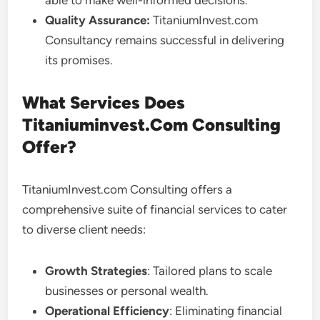
able to make well-informed decisions.
Quality Assurance:
TitaniumInvest.com
Consultancy remains successful in delivering
its promises.
What Services Does
Titaniuminvest.Com Consulting
Offer?
TitaniumInvest.com Consulting offers a
comprehensive suite of financial services to cater
to diverse client needs:
Growth Strategies
: Tailored plans to scale
businesses or personal wealth.
Operational Efficiency
: Eliminating financial