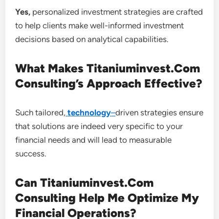
Yes,
personalized investment strategies are crafted
to help clients make well-informed investment
decisions based on analytical capabilities.
What Makes Titaniuminvest.Com
Consulting’s Approach Effective?
Such tailored,
technology
–
driven strategies ensure
that solutions are indeed very specific to your
financial needs and will lead to measurable
success.
Can Titaniuminvest.Com
Consulting Help Me Optimize My
Financial Operations?