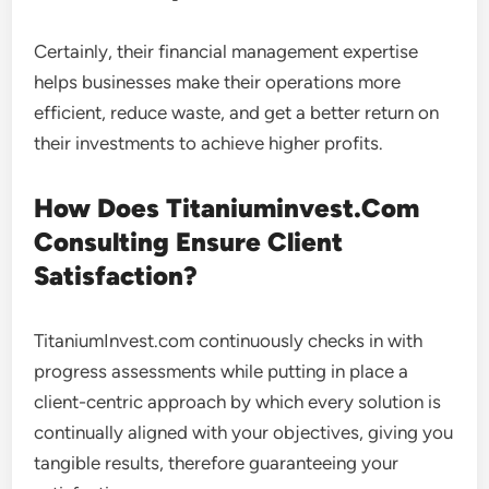
Certainly, their financial management expertise
helps businesses make their operations more
efficient, reduce waste, and get a better return on
their investments to achieve higher profits.
How Does Titaniuminvest.Com
Consulting Ensure Client
Satisfaction?
TitaniumInvest.com continuously checks in with
progress assessments while putting in place a
client-centric approach by which every solution is
continually aligned with your objectives, giving you
tangible results, therefore guaranteeing your