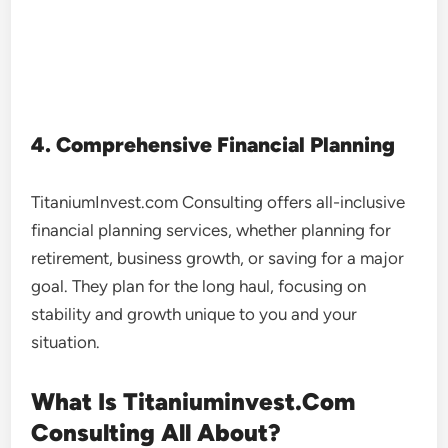
4. Comprehensive Financial Planning
TitaniumInvest.com Consulting offers all-inclusive
financial planning services, whether planning for
retirement, business growth, or saving for a major
goal. They plan for the long haul, focusing on
stability and growth unique to you and your
situation.
What Is Titaniuminvest.Com
Consulting All About?