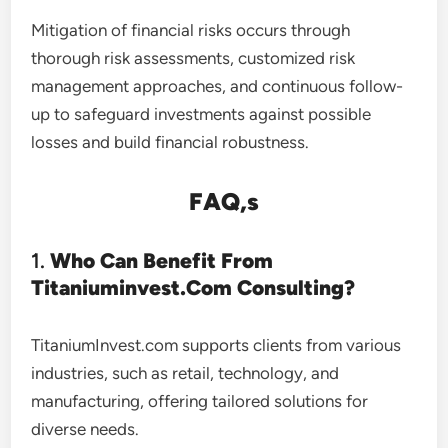
Mitigation of financial risks occurs through
thorough risk assessments, customized risk
management approaches, and continuous follow-
up to safeguard investments against possible
losses and build financial robustness.
FAQ,s
1.
Who Can Benefit From
Titaniuminvest.Com Consulting?
TitaniumInvest.com supports clients from various
industries, such as retail, technology, and
manufacturing, offering tailored solutions for
diverse needs.