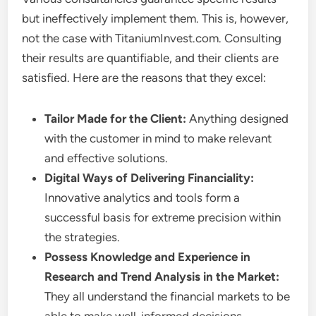
but ineffectively implement them. This is, however,
not the case with TitaniumInvest.com. Consulting
their results are quantifiable, and their clients are
satisfied. Here are the reasons that they excel:
Tailor Made for the Client:
Anything designed
with the customer in mind to make relevant
and effective solutions.
Digital Ways of Delivering Financiality:
Innovative analytics and tools form a
successful basis for extreme precision within
the strategies.
Possess Knowledge and Experience in
Research and Trend Analysis in the Market:
They all understand the financial markets to be