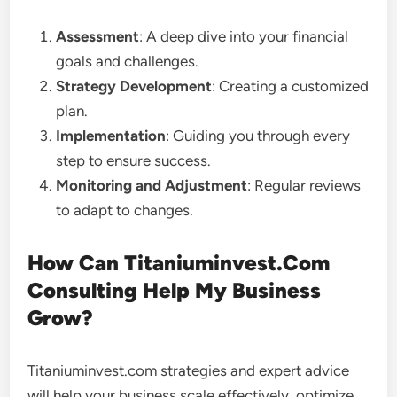
Assessment
: A deep dive into your financial
goals and challenges.
Strategy Development
: Creating a customized
plan.
Implementation
: Guiding you through every
step to ensure success.
Monitoring and Adjustment
: Regular reviews
to adapt to changes.
How Can Titaniuminvest.Com
Consulting Help My Business
Grow?
Titaniuminvest.com strategies and expert advice
will help your business scale effectively, optimize