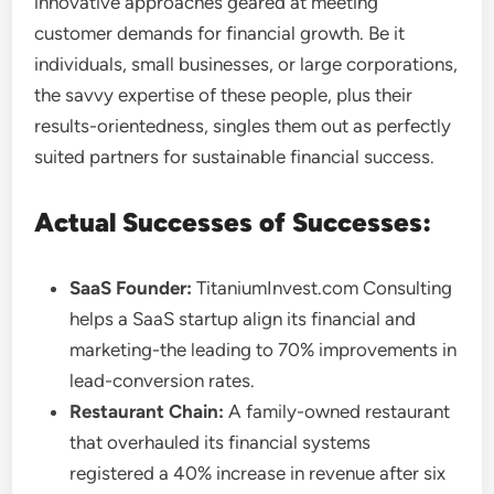
innovative approaches geared at meeting
customer demands for financial growth. Be it
individuals, small businesses, or large corporations,
the savvy expertise of these people, plus their
results-orientedness, singles them out as perfectly
suited partners for sustainable financial success.
Actual Successes of Successes:
SaaS Founder:
TitaniumInvest.com Consulting
helps a SaaS startup align its financial and
marketing-the leading to 70% improvements in
lead-conversion rates.
Restaurant Chain:
A family-owned restaurant
that overhauled its financial systems
registered a 40% increase in revenue after six