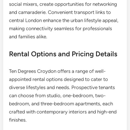
social mixers, create opportunities for networking
and camaraderie. Convenient transport links to
central London enhance the urban lifestyle appeal,
making connectivity seamless for professionals
and families alike.
Rental Options and Pricing Details
Ten Degrees Croydon offers a range of well-
appointed rental options designed to cater to
diverse lifestyles and needs. Prospective tenants
can choose from studio, one-bedroom, two-
bedroom, and three-bedroom apartments, each
crafted with contemporary interiors and high-end
finishes.