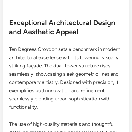
Exceptional Architectural Design
and Aesthetic Appeal
Ten Degrees Croydon sets a benchmark in modern
architectural excellence with its towering, visually
striking façade. The dual-tower structure rises
seamlessly, showcasing sleek geometric lines and
contemporary artistry. Designed with precision, it
exemplifies both innovation and refinement,
seamlessly blending urban sophistication with
functionality.
The use of high-quality materials and thoughtful