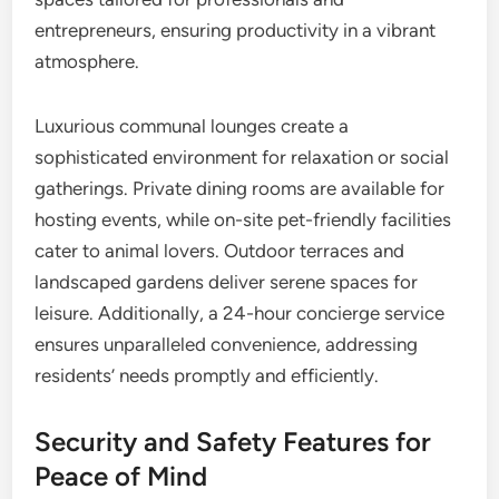
entrepreneurs, ensuring productivity in a vibrant
atmosphere.
Luxurious communal lounges create a
sophisticated environment for relaxation or social
gatherings. Private dining rooms are available for
hosting events, while on-site pet-friendly facilities
cater to animal lovers. Outdoor terraces and
landscaped gardens deliver serene spaces for
leisure. Additionally, a 24-hour concierge service
ensures unparalleled convenience, addressing
residents’ needs promptly and efficiently.
Security and Safety Features for
Peace of Mind