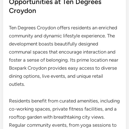
Opportunities at Ten Degrees
Croydon
Ten Degrees Croydon offers residents an enriched
community and dynamic lifestyle experience. The
development boasts beautifully designed
communal spaces that encourage interaction and
foster a sense of belonging. Its prime location near
Boxpark Croydon provides easy access to diverse
dining options, live events, and unique retail
outlets.
Residents benefit from curated amenities, including
co-working spaces, private fitness facilities, and a
rooftop garden with breathtaking city views.
Regular community events, from yoga sessions to