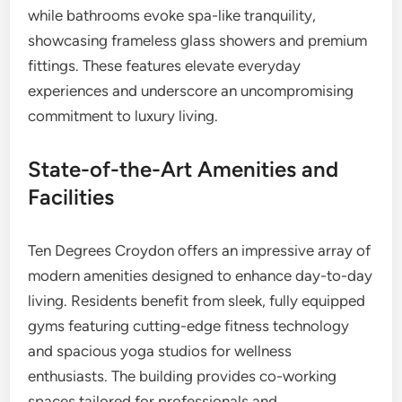
while bathrooms evoke spa-like tranquility,
showcasing frameless glass showers and premium
fittings. These features elevate everyday
experiences and underscore an uncompromising
commitment to luxury living.
State-of-the-Art Amenities and
Facilities
Ten Degrees Croydon offers an impressive array of
modern amenities designed to enhance day-to-day
living. Residents benefit from sleek, fully equipped
gyms featuring cutting-edge fitness technology
and spacious yoga studios for wellness
enthusiasts. The building provides co-working
spaces tailored for professionals and