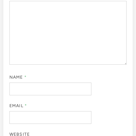
NAME
*
EMAIL
*
WEBSITE