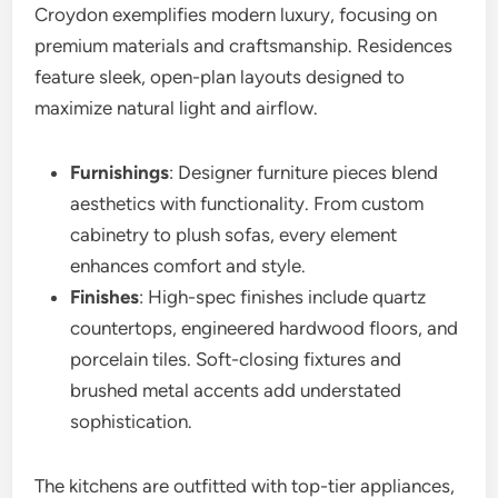
Croydon exemplifies modern luxury, focusing on
premium materials and craftsmanship. Residences
feature sleek, open-plan layouts designed to
maximize natural light and airflow.
Furnishings
: Designer furniture pieces blend
aesthetics with functionality. From custom
cabinetry to plush sofas, every element
enhances comfort and style.
Finishes
: High-spec finishes include quartz
countertops, engineered hardwood floors, and
porcelain tiles. Soft-closing fixtures and
brushed metal accents add understated
sophistication.
The kitchens are outfitted with top-tier appliances,