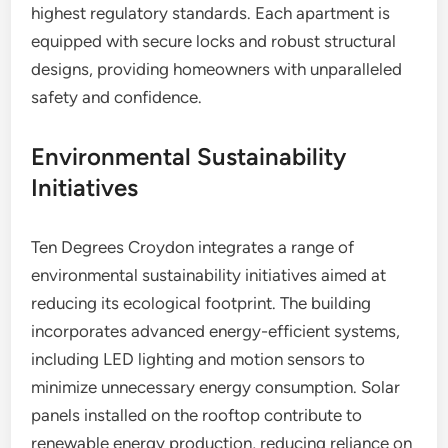
highest regulatory standards. Each apartment is
equipped with secure locks and robust structural
designs, providing homeowners with unparalleled
safety and confidence.
Environmental Sustainability
Initiatives
Ten Degrees Croydon integrates a range of
environmental sustainability initiatives aimed at
reducing its ecological footprint. The building
incorporates advanced energy-efficient systems,
including LED lighting and motion sensors to
minimize unnecessary energy consumption. Solar
panels installed on the rooftop contribute to
renewable energy production, reducing reliance on