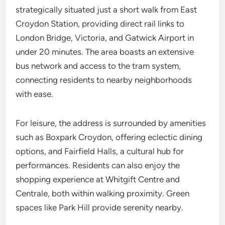
strategically situated just a short walk from East
Croydon Station, providing direct rail links to
London Bridge, Victoria, and Gatwick Airport in
under 20 minutes. The area boasts an extensive
bus network and access to the tram system,
connecting residents to nearby neighborhoods
with ease.
For leisure, the address is surrounded by amenities
such as Boxpark Croydon, offering eclectic dining
options, and Fairfield Halls, a cultural hub for
performances. Residents can also enjoy the
shopping experience at Whitgift Centre and
Centrale, both within walking proximity. Green
spaces like Park Hill provide serenity nearby.