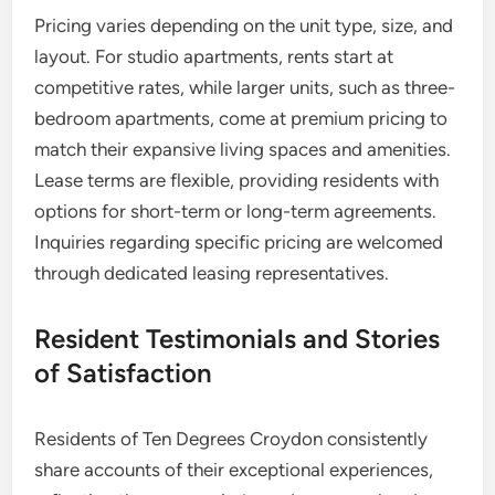
Pricing varies depending on the unit type, size, and
layout. For studio apartments, rents start at
competitive rates, while larger units, such as three-
bedroom apartments, come at premium pricing to
match their expansive living spaces and amenities.
Lease terms are flexible, providing residents with
options for short-term or long-term agreements.
Inquiries regarding specific pricing are welcomed
through dedicated leasing representatives.
Resident Testimonials and Stories
of Satisfaction
Residents of Ten Degrees Croydon consistently
share accounts of their exceptional experiences,