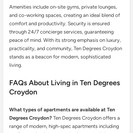
Amenities include on-site gyms, private lounges,
and co-working spaces, creating an ideal blend of
comfort and productivity. Security is ensured
through 24/7 concierge services, guaranteeing
peace of mind. With its strong emphasis on luxury,
practicality, and community, Ten Degrees Croydon
stands as a beacon for modern, sophisticated
living.
FAQs About Living in Ten Degrees
Croydon
What types of apartments are available at Ten
Degrees Croydon?
Ten Degrees Croydon offers a
range of modern, high-spec apartments including