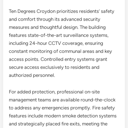
Ten Degrees Croydon prioritizes residents’ safety
and comfort through its advanced security
measures and thoughtful design. The building
features state-of-the-art surveillance systems,
including 24-hour CCTV coverage, ensuring
constant monitoring of communal areas and key
access points. Controlled entry systems grant
secure access exclusively to residents and
authorized personnel.
For added protection, professional on-site
management teams are available round-the-clock
to address any emergencies promptly. Fire safety
features include modern smoke detection systems
and strategically placed fire exits, meeting the