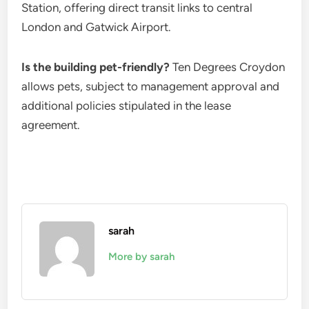
Station, offering direct transit links to central
London and Gatwick Airport.
Is the building pet-friendly?
Ten Degrees Croydon
allows pets, subject to management approval and
additional policies stipulated in the lease
agreement.
sarah
More by sarah