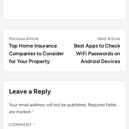
Post
Previous
Nex
Previous Article
Next Article
article:
artic
Top Home Insurance
Best Apps to Check
navigation
Companies to Consider
WiFi Passwords on
for Your Property
Android Devices
Leave a Reply
Your email address will not be published.
Required fields
are marked
*
COMMENT
*