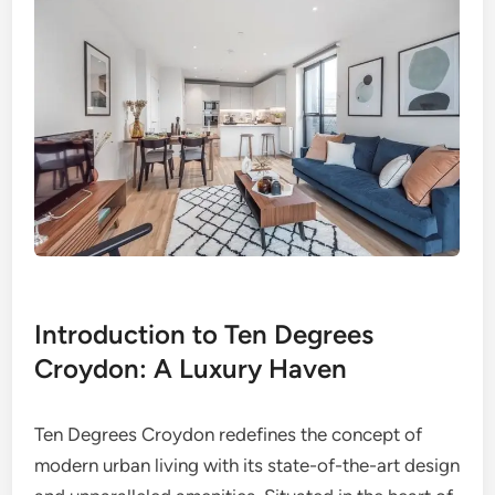
Introduction to Ten Degrees
Croydon: A Luxury Haven
Ten Degrees Croydon redefines the concept of
modern urban living with its state-of-the-art design