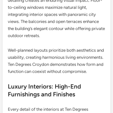
detailing creates an enduring visual impact. Floor-
to-ceiling windows maximize natural light,
integrating interior spaces with panoramic city
views. The balconies and open terraces enhance
the building’s elegant contour while offering private
outdoor retreats.
Well-planned layouts prioritize both aesthetics and
usability, creating harmonious living environments.
Ten Degrees Croydon demonstrates how form and
function can coexist without compromise.
Luxury Interiors: High-End
Furnishings and Finishes
Every detail of the interiors at Ten Degrees