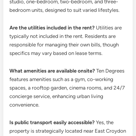
studio, one-bedroom, two-bedroom, and three-
bedroom units, designed to suit varied lifestyles.
Are the utilities included in the rent?
Utilities are
typically not included in the rent. Residents are
responsible for managing their own bills, though
specifics may vary based on lease terms.
What amenities are available onsite?
Ten Degrees
features amenities such as a gym, co-working
spaces, a rooftop garden, cinema rooms, and 24/7
concierge service, enhancing urban living
convenience.
Is public transport easily accessible?
Yes, the
property is strategically located near East Croydon