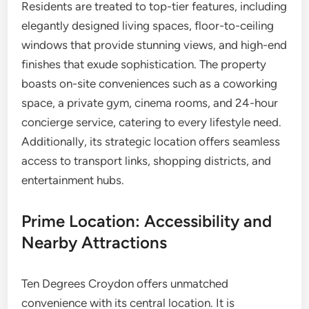
Residents are treated to top-tier features, including
elegantly designed living spaces, floor-to-ceiling
windows that provide stunning views, and high-end
finishes that exude sophistication. The property
boasts on-site conveniences such as a coworking
space, a private gym, cinema rooms, and 24-hour
concierge service, catering to every lifestyle need.
Additionally, its strategic location offers seamless
access to transport links, shopping districts, and
entertainment hubs.
Prime Location: Accessibility and
Nearby Attractions
Ten Degrees Croydon offers unmatched
convenience with its central location. It is