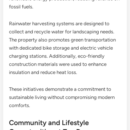
fossil fuels.
Rainwater harvesting systems are designed to
collect and recycle water for landscaping needs.
The property also promotes green transportation
with dedicated bike storage and electric vehicle
charging stations. Additionally, eco-friendly
construction materials were used to enhance
insulation and reduce heat loss.
These initiatives demonstrate a commitment to
sustainable living without compromising modern
comforts.
Community and Lifestyle