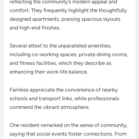
reflecting the community’s modern appeal and
comfort. They frequently highlight the thoughtfully
designed apartments, praising spacious layouts
and high-end finishes.
Several attest to the unparalleled amenities,
including co-working spaces, private dining rooms,
and fitness facilities, which they describe as
enhancing their work-life balance.
Families appreciate the convenience of nearby
schools and transport links, while professionals
commend the vibrant atmosphere.
One resident remarked on the sense of community,
saying that social events foster connections. From