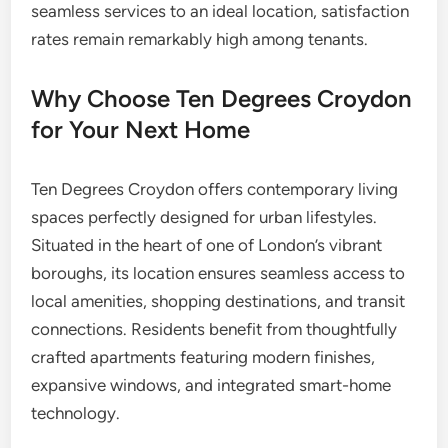
seamless services to an ideal location, satisfaction
rates remain remarkably high among tenants.
Why Choose Ten Degrees Croydon
for Your Next Home
Ten Degrees Croydon offers contemporary living
spaces perfectly designed for urban lifestyles.
Situated in the heart of one of London’s vibrant
boroughs, its location ensures seamless access to
local amenities, shopping destinations, and transit
connections. Residents benefit from thoughtfully
crafted apartments featuring modern finishes,
expansive windows, and integrated smart-home
technology.