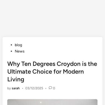
Posted
blog
in
News
Why Ten Degrees Croydon is the
Ultimate Choice for Modern
Living
by
sarah
•
03/12/2025
•
0