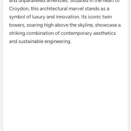
and unparalleled amenities. Situated in the heart of
Croydon, this architectural marvel stands as a
symbol of luxury and innovation. Its iconic twin
towers, soaring high above the skyline, showcase a
striking combination of contemporary aesthetics
and sustainable engineering.