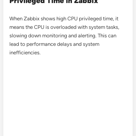
Privileged Time in Zabbix
When Zabbix shows high CPU privileged time, it
means the CPU is overloaded with system tasks,
slowing down monitoring and alerting. This can
lead to performance delays and system
inefficiencies.