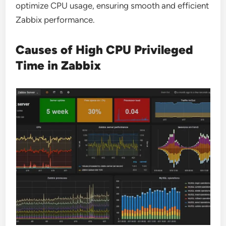
optimize CPU usage, ensuring smooth and efficient
Zabbix performance.
Causes of High CPU Privileged
Time in Zabbix