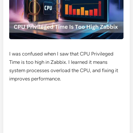
I was confused when I saw that CPU Privileged
Time is too high in Zabbix. I learned it means
system processes overload the CPU, and fixing it
improves performance.