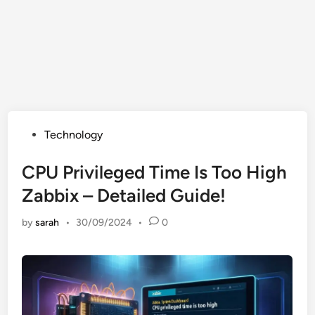
Posted
Technology
in
CPU Privileged Time Is Too High
Zabbix – Detailed Guide!
by
sarah
•
30/09/2024
•
0