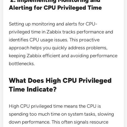
Alerting for CPU Privileged Time
Setting up monitoring and alerts for CPU-
privileged time in Zabbix tracks performance and
identifies CPU usage issues. This proactive
approach helps you quickly address problems,
keeping Zabbix efficient and avoiding performance
bottlenecks.
What Does High CPU Privileged
Time Indicate?
High CPU privileged time means the CPU is
spending too much time on system tasks, slowing
down performance. This often signals resource