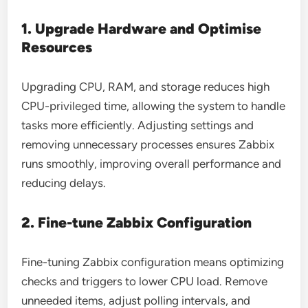
1. Upgrade Hardware and Optimise
Resources
Upgrading CPU, RAM, and storage reduces high
CPU-privileged time, allowing the system to handle
tasks more efficiently. Adjusting settings and
removing unnecessary processes ensures Zabbix
runs smoothly, improving overall performance and
reducing delays.
2. Fine-tune Zabbix Configuration
Fine-tuning Zabbix configuration means optimizing
checks and triggers to lower CPU load. Remove
unneeded items, adjust polling intervals, and