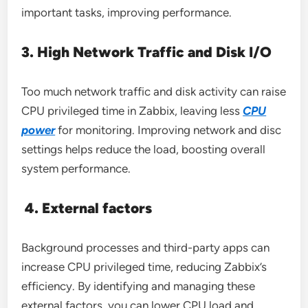
important tasks, improving performance.
3. High Network Traffic and Disk I/O
Too much network traffic and disk activity can raise
CPU privileged time in Zabbix, leaving less
CPU
power
for monitoring. Improving network and disc
settings helps reduce the load, boosting overall
system performance.
4. External factors
Background processes and third-party apps can
increase CPU privileged time, reducing Zabbix’s
efficiency. By identifying and managing these
external factors, you can lower CPU load and