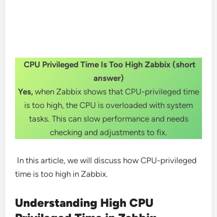
CPU Privileged Time Is Too High Zabbix (short
answer)
Yes,
when Zabbix shows that CPU-privileged time
is too high, the CPU is overloaded with system
tasks. This can slow performance and needs
checking and adjustments to fix.
In this article, we will discuss how CPU-privileged
time is too high in Zabbix.
Understanding High CPU