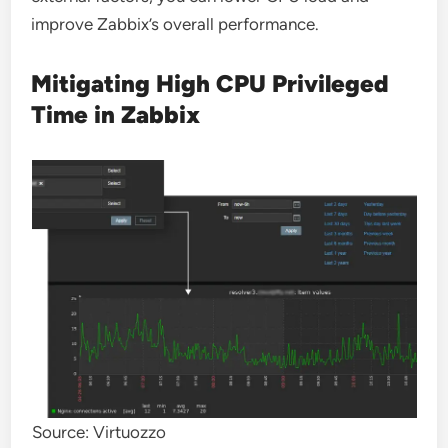
improve Zabbix’s overall performance.
Mitigating High CPU Privileged
Time in Zabbix
Source: Virtuozzo