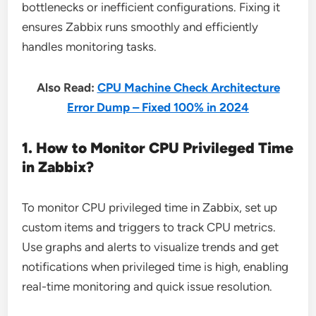
bottlenecks or inefficient configurations. Fixing it
ensures Zabbix runs smoothly and efficiently
handles monitoring tasks.
Also Read:
CPU Machine Check Architecture
Error Dump – Fixed 100% in 2024
1. How to Monitor CPU Privileged Time
in Zabbix?
To monitor CPU privileged time in Zabbix, set up
custom items and triggers to track CPU metrics.
Use graphs and alerts to visualize trends and get
notifications when privileged time is high, enabling
real-time monitoring and quick issue resolution.