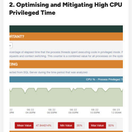
2. Optimising and Mitigating High CPU
Privileged Time