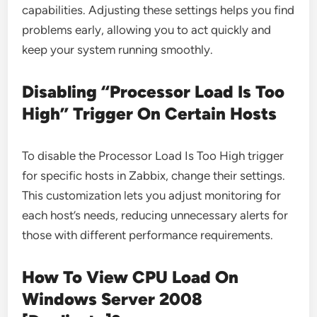
capabilities. Adjusting these settings helps you find
problems early, allowing you to act quickly and
keep your system running smoothly.
Disabling “Processor Load Is Too
High” Trigger On Certain Hosts
To disable the Processor Load Is Too High trigger
for specific hosts in Zabbix, change their settings.
This customization lets you adjust monitoring for
each host’s needs, reducing unnecessary alerts for
those with different performance requirements.
How To View CPU Load On
Windows Server 2008