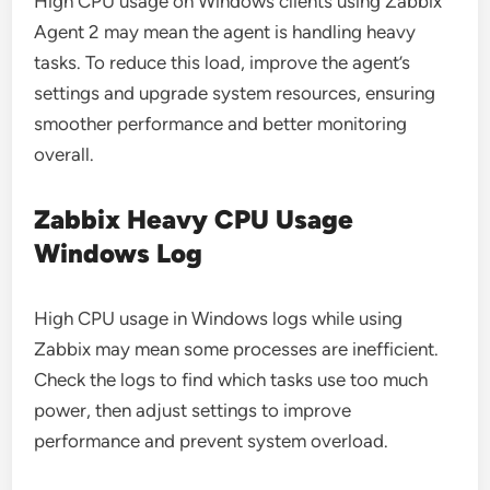
High CPU usage on Windows clients using Zabbix
Agent 2 may mean the agent is handling heavy
tasks. To reduce this load, improve the agent’s
settings and upgrade system resources, ensuring
smoother performance and better monitoring
overall.
Zabbix Heavy CPU Usage
Windows Log
High CPU usage in Windows logs while using
Zabbix may mean some processes are inefficient.
Check the logs to find which tasks use too much
power, then adjust settings to improve
performance and prevent system overload.