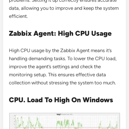
problems. Setting it up correctly ensures accurate
data, allowing you to improve and keep the system
efficient.
Zabbix Agent: High CPU Usage
High CPU usage by the Zabbix Agent means it’s
handling demanding tasks. To lower the CPU load,
improve the agent’s settings and check the
monitoring setup. This ensures effective data
collection without stressing the system too much.
CPU. Load To High On Windows