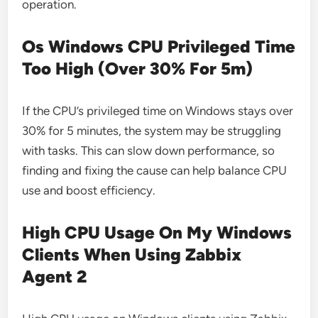
operation.
Os Windows CPU Privileged Time
Too High (Over 30% For 5m)
If the CPU’s privileged time on Windows stays over
30% for 5 minutes, the system may be struggling
with tasks. This can slow down performance, so
finding and fixing the cause can help balance CPU
use and boost efficiency.
High CPU Usage On My Windows
Clients When Using Zabbix
Agent 2