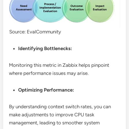
Source: EvalCommunity
Identifying Bottlenecks:
Monitoring this metric in Zabbix helps pinpoint
where performance issues may arise.
Optimizing Performance:
By understanding context switch rates, you can
make adjustments to improve CPU task
management, leading to smoother system