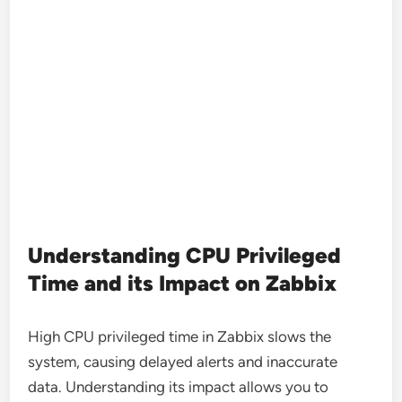
Understanding CPU Privileged
Time and its Impact on Zabbix
High CPU privileged time in Zabbix slows the
system, causing delayed alerts and inaccurate
data. Understanding its impact allows you to