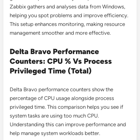
Zabbix gathers and analyses data from Windows,
helping you spot problems and improve efficiency.
This setup enhances monitoring, making resource
management smoother and more effective.
Delta Bravo Performance
Counters: CPU % Vs Process
Privileged Time (Total)
Delta Bravo performance counters show the
percentage of CPU usage alongside process
privileged time. This comparison helps you see if
system tasks are using too much CPU.
Understanding this can improve performance and
help manage system workloads better.