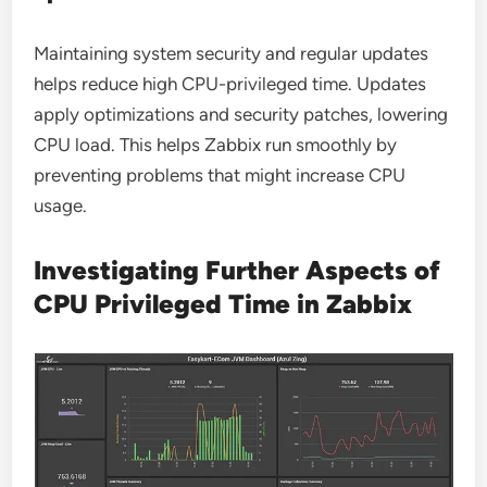
Maintaining system security and regular updates
helps reduce high CPU-privileged time. Updates
apply optimizations and security patches, lowering
CPU load. This helps Zabbix run smoothly by
preventing problems that might increase CPU
usage.
Investigating Further Aspects of
CPU Privileged Time in Zabbix