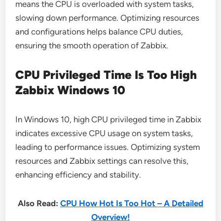
means the CPU is overloaded with system tasks,
slowing down performance. Optimizing resources
and configurations helps balance CPU duties,
ensuring the smooth operation of Zabbix.
CPU Privileged Time Is Too High
Zabbix Windows 10
In Windows 10, high CPU privileged time in Zabbix
indicates excessive CPU usage on system tasks,
leading to performance issues. Optimizing system
resources and Zabbix settings can resolve this,
enhancing efficiency and stability.
Also Read:
CPU How Hot Is Too Hot – A Detailed
Overview!