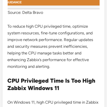
Source: Delta Bravo
To reduce high CPU privileged time, optimize
system resources, fine-tune configurations, and
improve network performance. Regular updates
and security measures prevent inefficiencies,
helping the CPU manage tasks better and
enhancing Zabbix’s performance for effective
monitoring and alerting.
CPU Privileged Time Is Too High
Zabbix Windows 11
On Windows 11, high CPU privileged time in Zabbix