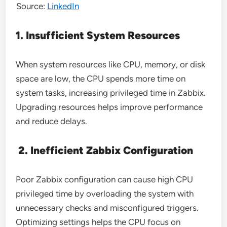
Source:
LinkedIn
1. Insufficient System Resources
When system resources like CPU, memory, or disk
space are low, the CPU spends more time on
system tasks, increasing privileged time in Zabbix.
Upgrading resources helps improve performance
and reduce delays.
2. Inefficient Zabbix Configuration
Poor Zabbix configuration can cause high CPU
privileged time by overloading the system with
unnecessary checks and misconfigured triggers.
Optimizing settings helps the CPU focus on