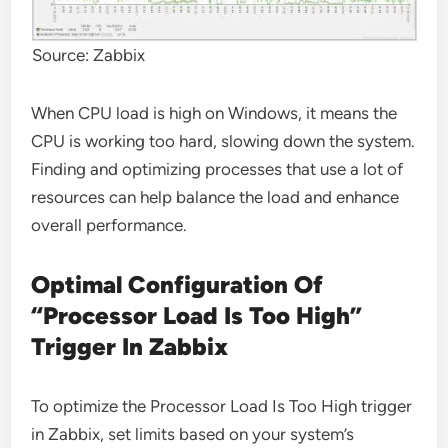
Source: Zabbix
When CPU load is high on Windows, it means the
CPU is working too hard, slowing down the system.
Finding and optimizing processes that use a lot of
resources can help balance the load and enhance
overall performance.
Optimal Configuration Of
“Processor Load Is Too High”
Trigger In Zabbix
To optimize the Processor Load Is Too High trigger
in Zabbix, set limits based on your system’s