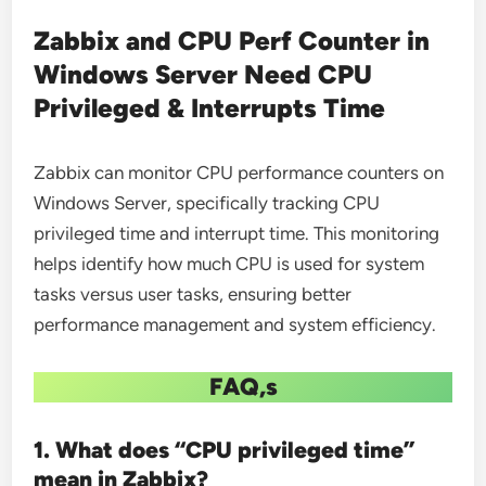
Zabbix and CPU Perf Counter in
Windows Server Need CPU
Privileged & Interrupts Time
Zabbix can monitor CPU performance counters on
Windows Server, specifically tracking CPU
privileged time and interrupt time. This monitoring
helps identify how much CPU is used for system
tasks versus user tasks, ensuring better
performance management and system efficiency.
FAQ,s
1. What does “CPU privileged time”
mean in Zabbix?