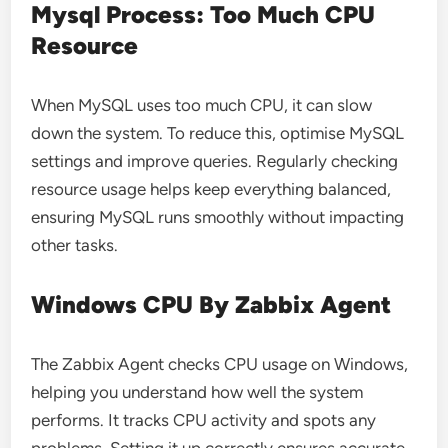
Mysql Process: Too Much CPU
Resource
When MySQL uses too much CPU, it can slow
down the system. To reduce this, optimise MySQL
settings and improve queries. Regularly checking
resource usage helps keep everything balanced,
ensuring MySQL runs smoothly without impacting
other tasks.
Windows CPU By Zabbix Agent
The Zabbix Agent checks CPU usage on Windows,
helping you understand how well the system
performs. It tracks CPU activity and spots any