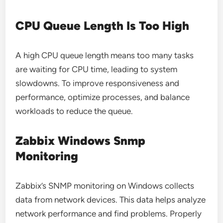
CPU Queue Length Is Too High
A high CPU queue length means too many tasks
are waiting for CPU time, leading to system
slowdowns. To improve responsiveness and
performance, optimize processes, and balance
workloads to reduce the queue.
Zabbix Windows Snmp
Monitoring
Zabbix’s SNMP monitoring on Windows collects
data from network devices. This data helps analyze
network performance and find problems. Properly