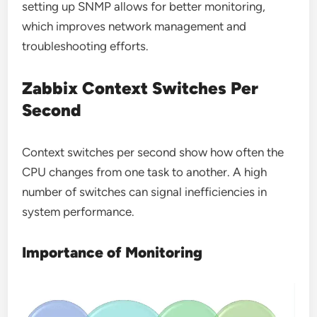
setting up SNMP allows for better monitoring,
which improves network management and
troubleshooting efforts.
Zabbix Context Switches Per
Second
Context switches per second show how often the
CPU changes from one task to another. A high
number of switches can signal inefficiencies in
system performance.
Importance of Monitoring