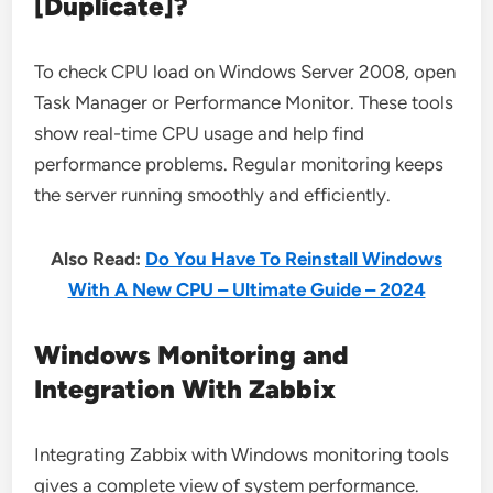
[Duplicate]?
To check CPU load on Windows Server 2008, open
Task Manager or Performance Monitor. These tools
show real-time CPU usage and help find
performance problems. Regular monitoring keeps
the server running smoothly and efficiently.
Also Read:
Do You Have To Reinstall Windows
With A New CPU – Ultimate Guide – 2024
Windows Monitoring and
Integration With Zabbix
Integrating Zabbix with Windows monitoring tools
gives a complete view of system performance.