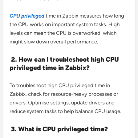
CPU privileged
time in Zabbix measures how long
the CPU works on important system tasks. High
levels can mean the CPU is overworked, which
might slow down overall performance.
2. How can I troubleshoot high CPU
privileged time in Zabbix?
To troubleshoot high CPU privileged time in
Zabbix, check for resource-heavy processes or
drivers. Optimise settings, update drivers and
reduce system tasks to help balance CPU usage.
3. What is CPU privileged time?