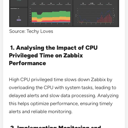
Source: Techy Loves
1. Analysing the Impact of CPU
Privileged Time on Zabbix
Performance
High CPU privileged time slows down Zabbix by
overloading the CPU with system tasks, leading to
delayed alerts and slow data processing. Analyzing
this helps optimize performance, ensuring timely
alerts and reliable monitoring.
2. Implementing Monitoring and