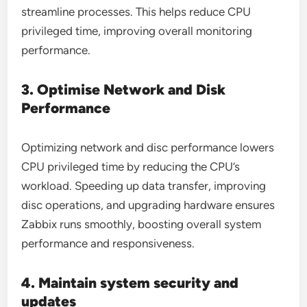
streamline processes. This helps reduce CPU
privileged time, improving overall monitoring
performance.
3. Optimise Network and Disk
Performance
Optimizing network and disc performance lowers
CPU privileged time by reducing the CPU’s
workload. Speeding up data transfer, improving
disc operations, and upgrading hardware ensures
Zabbix runs smoothly, boosting overall system
performance and responsiveness.
4. Maintain system security and
updates