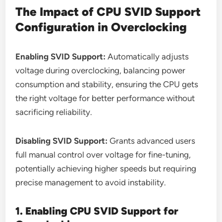
The Impact of CPU SVID Support
Configuration in Overclocking
Enabling SVID Support:
Automatically adjusts
voltage during overclocking, balancing power
consumption and stability, ensuring the CPU gets
the right voltage for better performance without
sacrificing reliability.
Disabling SVID Support:
Grants advanced users
full manual control over voltage for fine-tuning,
potentially achieving higher speeds but requiring
precise management to avoid instability.
1. Enabling CPU SVID Support for