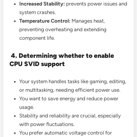
Increased Stability:
prevents power issues and
system crashes.
Temperature Control:
Manages heat,
preventing overheating and extending
component life.
4. Determining whether to enable
CPU SVID support
Your system handles tasks like gaming, editing,
or multitasking, needing efficient power use.
You want to save energy and reduce power
usage.
Stability and reliability are crucial, especially
with power fluctuations.
You prefer automatic voltage control for