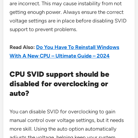
are incorrect. This may cause instability from not
getting enough power. Always ensure the correct
voltage settings are in place before disabling SVID
support to prevent problems.
Read Also:
Do You Have To Reinstall Windows
With A New CPU – Ultimate Guide – 2024
CPU SVID support should be
disabled for overclocking or
auto?
You can disable SVID for overclocking to gain
manual control over voltage settings, but it needs
more skill. Using the auto option automatically
adjusts the voltage, helping keep your system