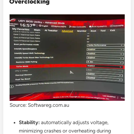
Overclocking
Source: Softwareg.com.au
Stability:
automatically adjusts voltage,
minimizing crashes or overheating during