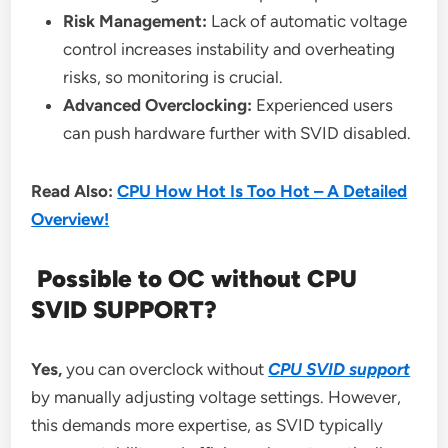
Risk Management:
Lack of automatic voltage
control increases instability and overheating
risks, so monitoring is crucial.
Advanced Overclocking:
Experienced users
can push hardware further with SVID disabled.
Read Also:
CPU How Hot Is Too Hot – A Detailed
Overview!
Possible to OC without CPU
SVID SUPPORT?
Yes,
you can overclock without
CPU SVID support
by manually adjusting voltage settings. However,
this demands more expertise, as SVID typically