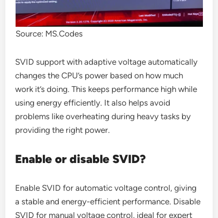
Source: MS.Codes
SVID support with adaptive voltage automatically
changes the CPU’s power based on how much
work it’s doing. This keeps performance high while
using energy efficiently. It also helps avoid
problems like overheating during heavy tasks by
providing the right power.
Enable or disable SVID?
Enable SVID for automatic voltage control, giving
a stable and energy-efficient performance. Disable
SVID for manual voltage control, ideal for expert