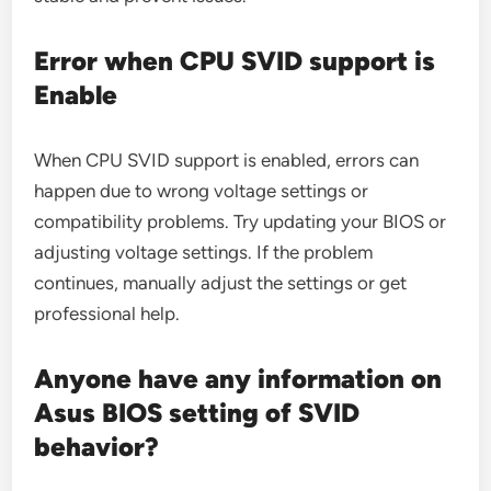
Error when CPU SVID support is
Enable
When CPU SVID support is enabled, errors can
happen due to wrong voltage settings or
compatibility problems. Try updating your BIOS or
adjusting voltage settings. If the problem
continues, manually adjust the settings or get
professional help.
Anyone have any information on
Asus BIOS setting of SVID
behavior?