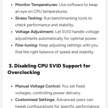
Monitor Temperatures:
Use software to keep
an eye on CPU temperatures.
Stress Testing:
Run benchmarking tools to
check performance and stability.
Voltage Adjustment:
Let SVID handle voltage
adjustments automatically for optimal power.
Fine-tuning:
Keep adjusting settings until you
find the right balance of speed and stability.
3. Disabling CPU SVID Support for
Overclocking
Manual Voltage Control:
You set fixed
voltages, controlling power delivery.
Customised Settings:
Advanced users can
tweak configurations for specific performance.