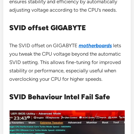
ensures stability and efficiency by automatically
adjusting voltage according to the CPU’s needs.
SVID offset GIGABYTE
The SVID offset on GIGABYTE
motherboards
lets
you tweak the CPU voltage beyond the automatic
SVID setting. This allows fine-tuning for improved
stability or performance, especially useful when
overclocking your CPU for higher speeds.
SVID Behaviour Intel Fail Safe