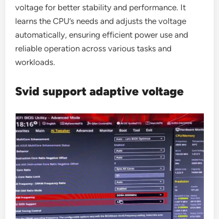
voltage for better stability and performance. It
learns the CPU’s needs and adjusts the voltage
automatically, ensuring efficient power use and
reliable operation across various tasks and
workloads.
Svid support adaptive voltage