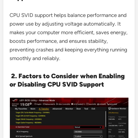
CPU SVID support helps balance performance and
power use by adjusting voltage automatically. It
makes your computer more efficient, saves energy,
boosts performance, and ensures stability,
preventing crashes and keeping everything running
smoothly and reliably.
2. Factors to Consider when Enabling
or Disabling CPU SVID Support