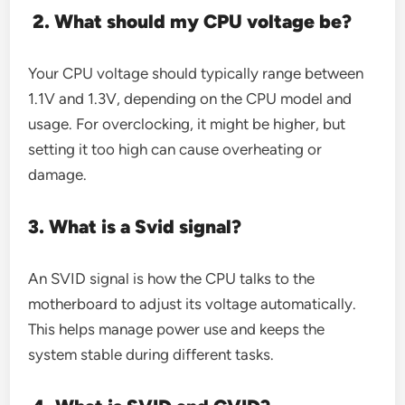
2. What should my CPU voltage be?
Your CPU voltage should typically range between
1.1V and 1.3V, depending on the CPU model and
usage. For overclocking, it might be higher, but
setting it too high can cause overheating or
damage.
3. What is a Svid signal?
An SVID signal is how the CPU talks to the
motherboard to adjust its voltage automatically.
This helps manage power use and keeps the
system stable during different tasks.