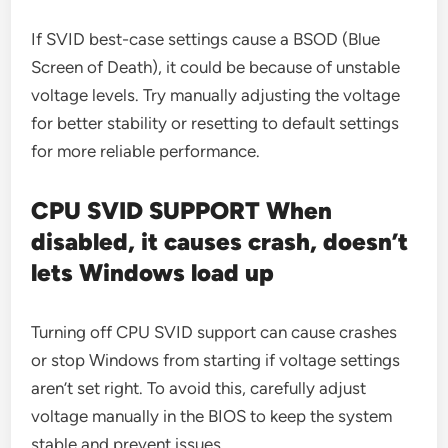
If SVID best-case settings cause a BSOD (Blue
Screen of Death), it could be because of unstable
voltage levels. Try manually adjusting the voltage
for better stability or resetting to default settings
for more reliable performance.
CPU SVID SUPPORT When
disabled, it causes crash, doesn’t
lets Windows load up
Turning off CPU SVID support can cause crashes
or stop Windows from starting if voltage settings
aren’t set right. To avoid this, carefully adjust
voltage manually in the BIOS to keep the system
stable and prevent issues.