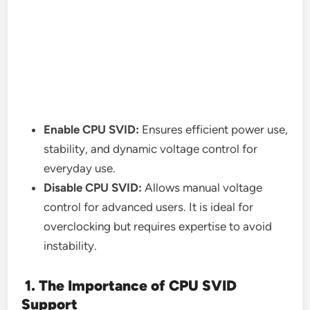
Enable CPU SVID:
Ensures efficient power use,
stability, and dynamic voltage control for
everyday use.
Disable CPU SVID:
Allows manual voltage
control for advanced users. It is ideal for
overclocking but requires expertise to avoid
instability.
1. The Importance of CPU SVID
Support