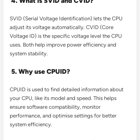
4. What is SVID and CVID?
SVID (Serial Voltage Identification) lets the CPU
adjust its voltage automatically. CVID (Core
Voltage ID) is the specific voltage level the CPU
uses. Both help improve power efficiency and
system stability.
5. Why use CPUID?
CPUID is used to find detailed information about
your CPU, like its model and speed. This helps
ensure software compatibility, monitor
performance, and optimise settings for better
system efficiency.