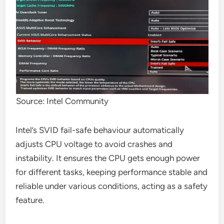
Source: Intel Community
Intel’s SVID fail-safe behaviour automatically
adjusts CPU voltage to avoid crashes and
instability. It ensures the CPU gets enough power
for different tasks, keeping performance stable and
reliable under various conditions, acting as a safety
feature.