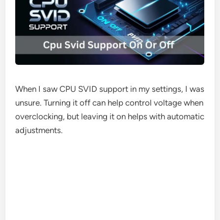
When I saw CPU SVID support in my settings, I was
unsure. Turning it off can help control voltage when
overclocking, but leaving it on helps with automatic
adjustments.