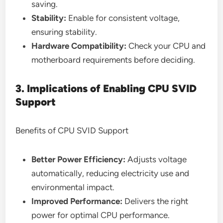
saving.
Stability:
Enable for consistent voltage,
ensuring stability.
Hardware Compatibility:
Check your CPU and
motherboard requirements before deciding.
3. Implications of Enabling CPU SVID
Support
Benefits of CPU SVID Support
Better Power Efficiency:
Adjusts voltage
automatically, reducing electricity use and
environmental impact.
Improved Performance:
Delivers the right
power for optimal CPU performance.