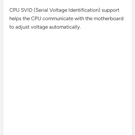
CPU SVID (Serial Voltage Identification) support
helps the CPU communicate with the motherboard
to adjust voltage automatically.