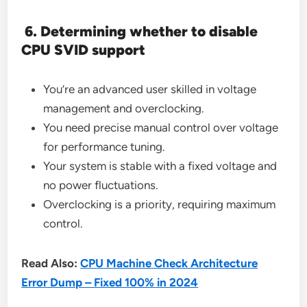
6. Determining whether to disable
CPU SVID support
You’re an advanced user skilled in voltage
management and overclocking.
You need precise manual control over voltage
for performance tuning.
Your system is stable with a fixed voltage and
no power fluctuations.
Overclocking is a priority, requiring maximum
control.
Read Also:
CPU Machine Check Architecture
Error Dump – Fixed 100% in 2024