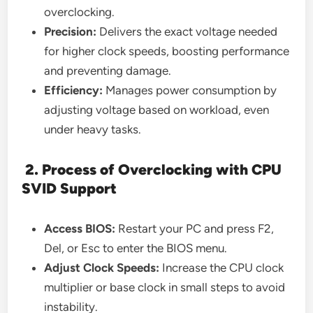
overclocking.
Precision:
Delivers the exact voltage needed
for higher clock speeds, boosting performance
and preventing damage.
Efficiency:
Manages power consumption by
adjusting voltage based on workload, even
under heavy tasks.
2. Process of Overclocking with CPU
SVID Support
Access BIOS:
Restart your PC and press F2,
Del, or Esc to enter the BIOS menu.
Adjust Clock Speeds:
Increase the CPU clock
multiplier or base clock in small steps to avoid
instability.