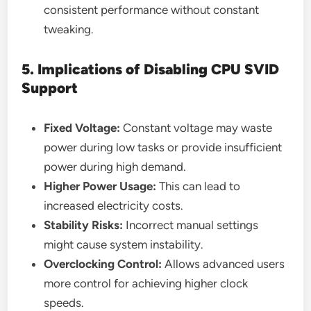
consistent performance without constant
tweaking.
5. Implications of Disabling CPU SVID
Support
Fixed Voltage:
Constant voltage may waste
power during low tasks or provide insufficient
power during high demand.
Higher Power Usage:
This can lead to
increased electricity costs.
Stability Risks:
Incorrect manual settings
might cause system instability.
Overclocking Control:
Allows advanced users
more control for achieving higher clock
speeds.