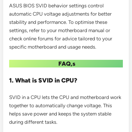
ASUS BIOS SVID behavior settings control
automatic CPU voltage adjustments for better
stability and performance. To optimise these
settings, refer to your motherboard manual or
check online forums for advice tailored to your
specific motherboard and usage needs.
FAQ,s
1. What is SVID in CPU?
SVID in a CPU lets the CPU and motherboard work
together to automatically change voltage. This
helps save power and keeps the system stable
during different tasks.