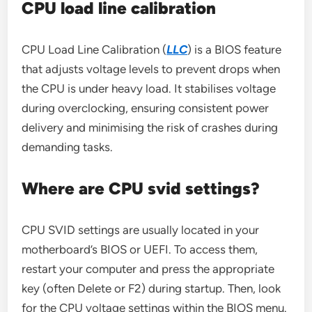
CPU load line calibration
CPU Load Line Calibration (
LLC
) is a BIOS feature
that adjusts voltage levels to prevent drops when
the CPU is under heavy load. It stabilises voltage
during overclocking, ensuring consistent power
delivery and minimising the risk of crashes during
demanding tasks.
Where are CPU svid settings?
CPU SVID settings are usually located in your
motherboard’s BIOS or UEFI. To access them,
restart your computer and press the appropriate
key (often Delete or F2) during startup. Then, look
for the CPU voltage settings within the BIOS menu.