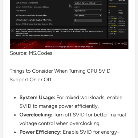
Source: MS.Codes
Things to Consider When Turning CPU SVID
Support On or Off
System Usage:
For mixed workloads, enable
SVID to manage power efficiently.
Overclocking:
Turn off SVID for better manual
voltage control when overclocking.
Power Efficiency:
Enable SVID for energy-