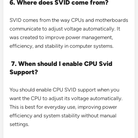
6. Where does SVID come from?
SVID comes from the way CPUs and motherboards
communicate to adjust voltage automatically. It
was created to improve power management,
efficiency, and stability in computer systems.
7. When should I enable CPU Svid
Support?
You should enable CPU SVID support when you
want the CPU to adjust its voltage automatically.
This is best for everyday use, improving power
efficiency and system stability without manual
settings.