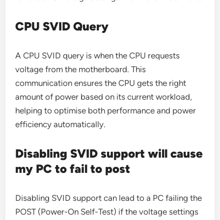
CPU SVID Query
A CPU SVID query is when the CPU requests
voltage from the motherboard. This
communication ensures the CPU gets the right
amount of power based on its current workload,
helping to optimise both performance and power
efficiency automatically.
Disabling SVID support will cause
my PC to fail to post
Disabling SVID support can lead to a PC failing the
POST (Power-On Self-Test) if the voltage settings