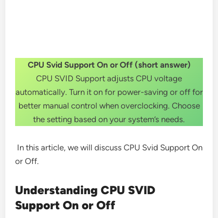
CPU Svid Support On or Off (short answer)
CPU SVID Support adjusts CPU voltage
automatically. Turn it on for power-saving or off for
better manual control when overclocking. Choose
the setting based on your system’s needs.
In this article, we will discuss CPU Svid Support On
or Off.
Understanding CPU SVID
Support On or Off