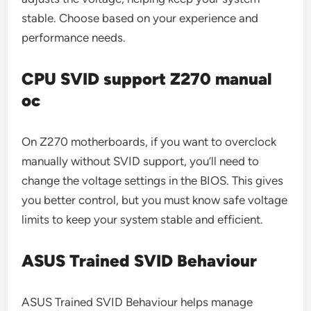
stable. Choose based on your experience and
performance needs.
CPU SVID support Z270 manual
oc
On Z270 motherboards, if you want to overclock
manually without SVID support, you’ll need to
change the voltage settings in the BIOS. This gives
you better control, but you must know safe voltage
limits to keep your system stable and efficient.
ASUS Trained SVID Behaviour
ASUS Trained SVID Behaviour helps manage