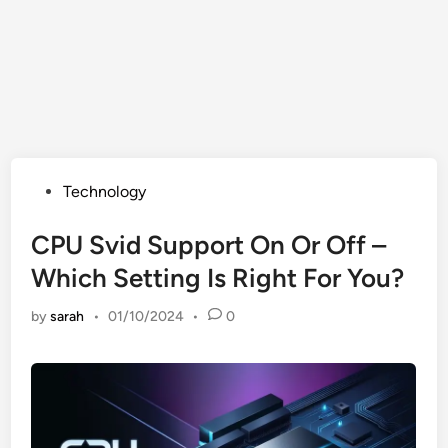
Posted
Technology
in
CPU Svid Support On Or Off –
Which Setting Is Right For You?
by
sarah
•
01/10/2024
•
0