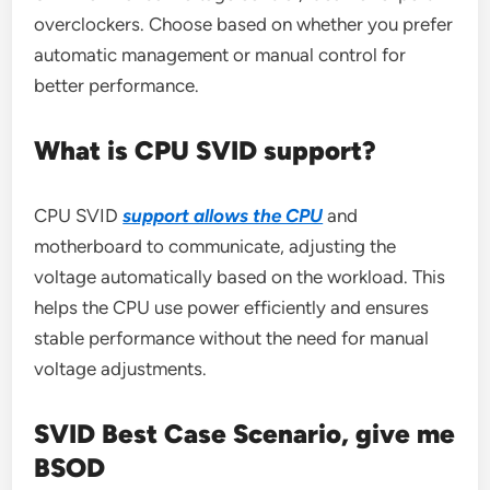
overclockers. Choose based on whether you prefer
automatic management or manual control for
better performance.
What is CPU SVID support?
CPU SVID
support allows the CPU
and
motherboard to communicate, adjusting the
voltage automatically based on the workload. This
helps the CPU use power efficiently and ensures
stable performance without the need for manual
voltage adjustments.
SVID Best Case Scenario, give me
BSOD