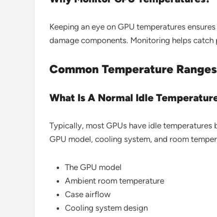
Keeping an eye on GPU temperatures ensures 
damage components. Monitoring helps catch pro
Common Temperature Ranges
What Is A Normal Idle Temperatur
Typically, most GPUs have idle temperatures 
GPU model, cooling system, and room tempera
The GPU model
Ambient room temperature
Case airflow
Cooling system design