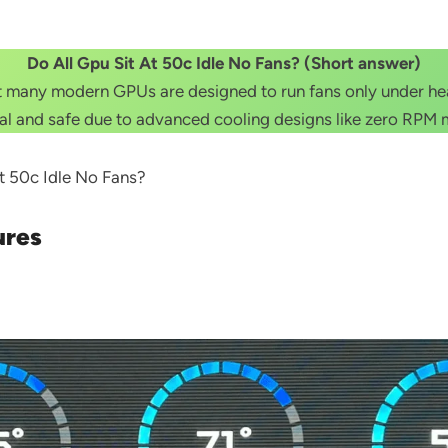
Do All Gpu Sit At 50c Idle No Fans? (Short answer)
but many modern GPUs are designed to run fans only under h
l and safe due to advanced cooling designs like zero RPM
 At 50c Idle No Fans?
ures