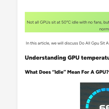
Not all GPUs sit at 50°C idle with no fans, 
norma
In this article, we will discuss Do All Gpu Sit
Understanding GPU temperat
What Does “Idle” Mean For A GPU?