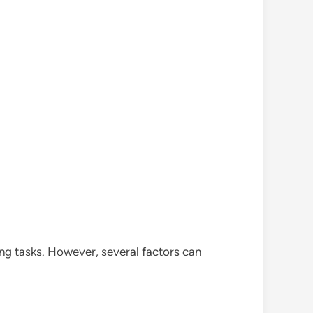
ng tasks. However, several factors can