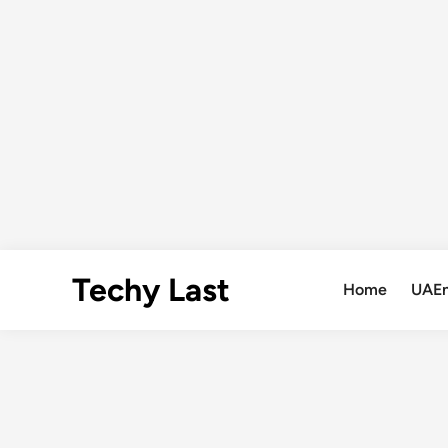
Skip
Techy Last
to
Home
UAE
content