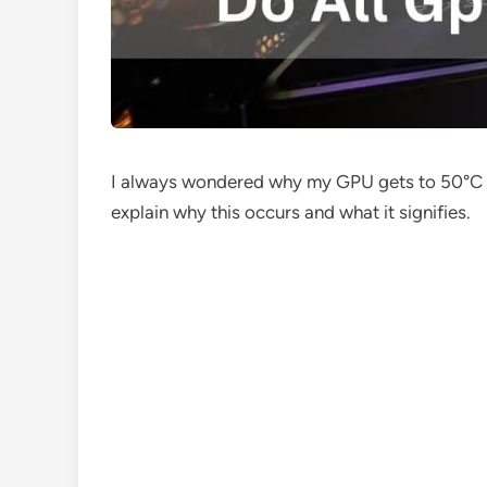
I always wondered why my GPU gets to 50°C when
explain why this occurs and what it signifies.