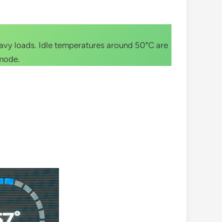
eavy loads. Idle temperatures around 50°C are
 mode.