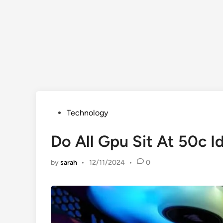
Posted
Technology
in
Do All Gpu Sit At 50c I
by
sarah
•
12/11/2024
•
0