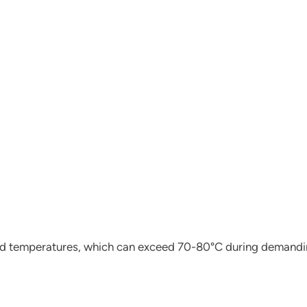
load temperatures, which can exceed 70-80°C during demandi