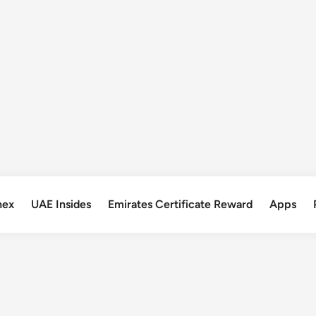
nex
UAE Insides
Emirates Certificate Reward
Apps