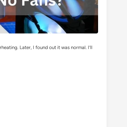
ating. Later, I found out it was normal. I’ll