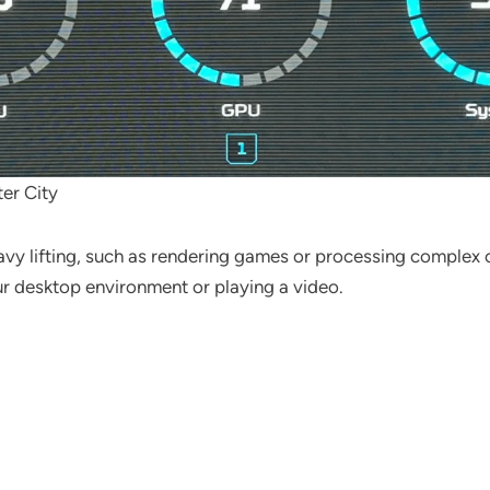
er City
vy lifting, such as rendering games or processing complex ca
ur desktop environment or playing a video.