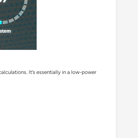
lculations. It’s essentially in a low-power