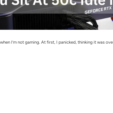
 I’m not gaming. At first, I panicked, thinking it was overhe