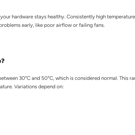
your hardware stays healthy. Consistently high temperatur
blems early, like poor airflow or failing fans.
e?
between 30°C and 50°C, which is considered normal. This ran
ture. Variations depend on: