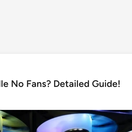
dle No Fans? Detailed Guide!