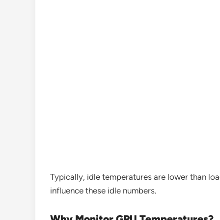
Typically, idle temperatures are lower than 
influence these idle numbers.
Why Monitor GPU Temperatures?