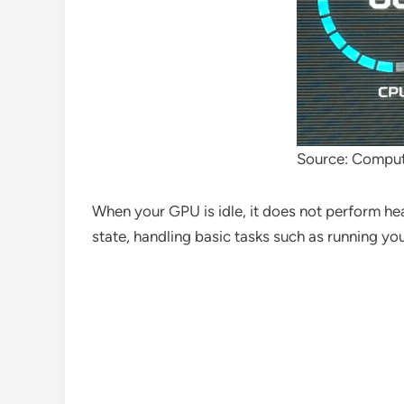
Source: Comput
When your GPU is idle, it does not perform hea
state, handling basic tasks such as running yo