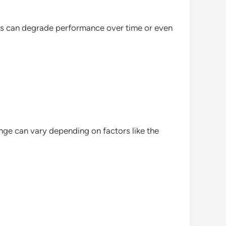
es can degrade performance over time or even
ge can vary depending on factors like the