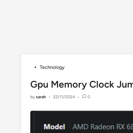
Posted
Technology
in
Gpu Memory Clock Jum
by
sarah
•
22/11/2024
•
0