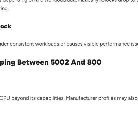
ing.
lock
der consistent workloads or causes visible performance issu
ping Between 5002 And 800
r GPU beyond its capabilities. Manufacturer profiles may als