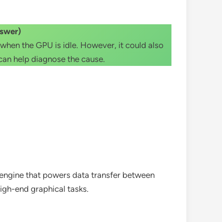
swer)
en the GPU is idle. However, it could also
 can help diagnose the cause.
 engine that powers data transfer between
igh-end graphical tasks.