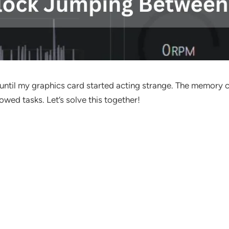
 until my graphics card started acting strange. The memor
wed tasks. Let’s solve this together!