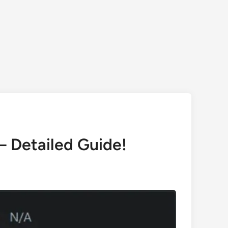
 Detailed Guide!