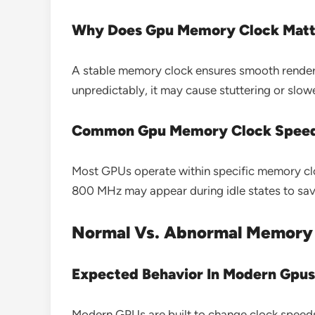
Why Does Gpu Memory Clock Matt
A stable memory clock ensures smooth renderin
unpredictably, it may cause stuttering or slo
Common Gpu Memory Clock Spee
Most GPUs operate within specific memory clo
800 MHz may appear during idle states to save
Normal Vs. Abnormal Memory 
Expected Behavior In Modern Gpus
Modern GPUs are built to change clock speeds