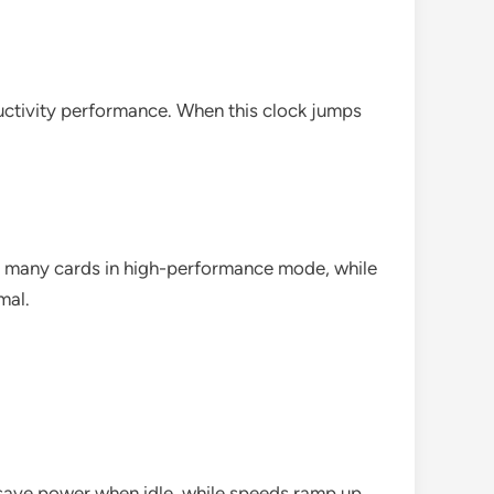
uctivity performance. When this clock jumps
r many cards in high-performance mode, while
mal.
save power when idle, while speeds ramp up