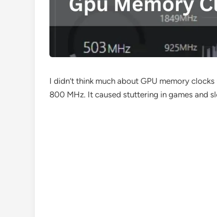
I didn’t think much about GPU memory clocks
800 MHz. It caused stuttering in games and slo