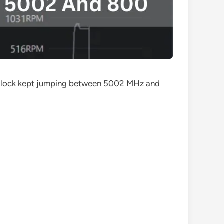
y clock kept jumping between 5002 MHz and