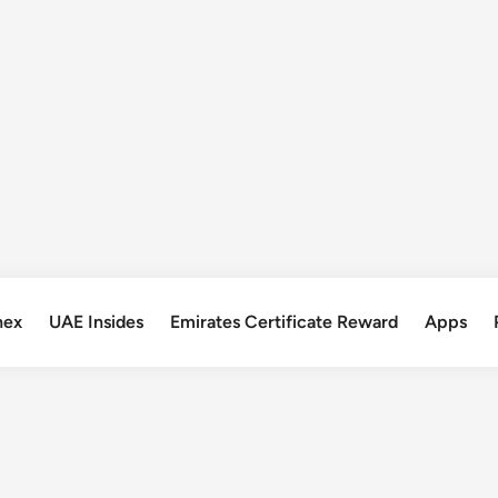
nex
UAE Insides
Emirates Certificate Reward
Apps