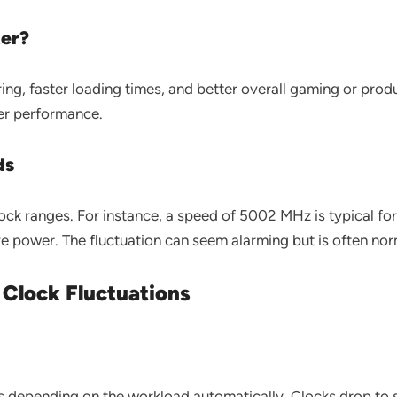
er?
g, faster loading times, and better overall gaming or prod
wer performance.
ds
ck ranges. For instance, a speed of 5002 MHz is typical fo
 power. The fluctuation can seem alarming but is often nor
Clock Fluctuations
 depending on the workload automatically. Clocks drop to 