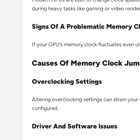
during heavy tasks like gaming or video render
Signs Of A Problematic Memory C
If your GPU’s memory clock fluctuates even un
Causes Of Memory Clock Jum
Overclocking Settings
Altering overclocking settings can strain you
configured.
Driver And Software Issues