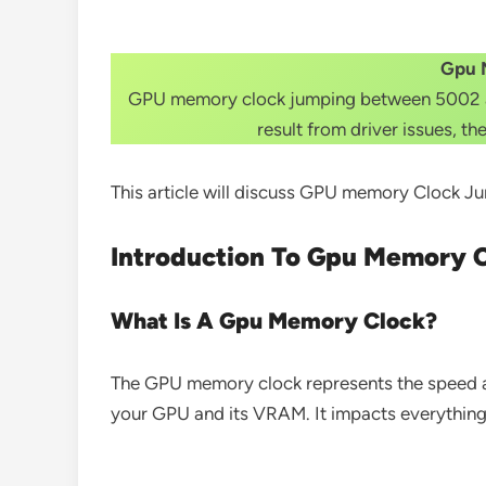
Gpu 
GPU memory clock jumping between 5002 and
result from driver issues, t
This article will discuss GPU memory Clock
Introduction To Gpu Memory 
What Is A Gpu Memory Clock?
The GPU memory clock represents the speed at
your GPU and its VRAM. It impacts everything f