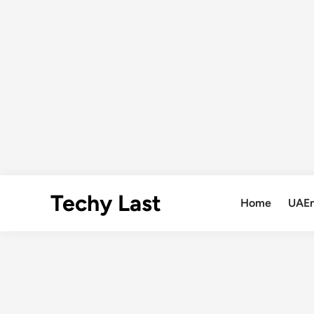
Skip
Techy Last
to
Home
UAE
content