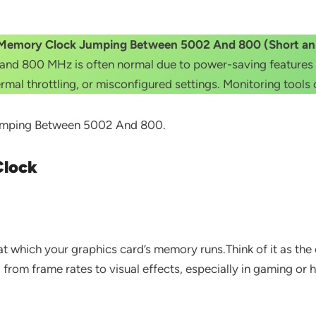
Memory Clock Jumping Between 5002 And 800 (Short an
 800 MHz is often normal due to power-saving features wh
hermal throttling, or misconfigured settings. Monitoring tools
 Jumping Between 5002 And 800.
Clock
 which your graphics card’s memory runs.Think of it as the
rom frame rates to visual effects, especially in gaming or h