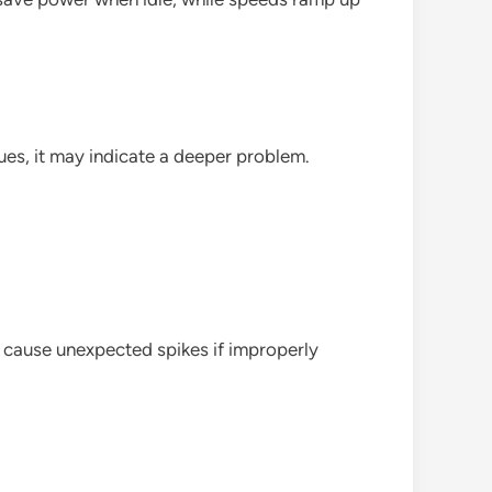
es, it may indicate a deeper problem.
o cause unexpected spikes if improperly