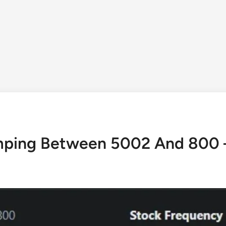
ping Between 5002 And 800 –